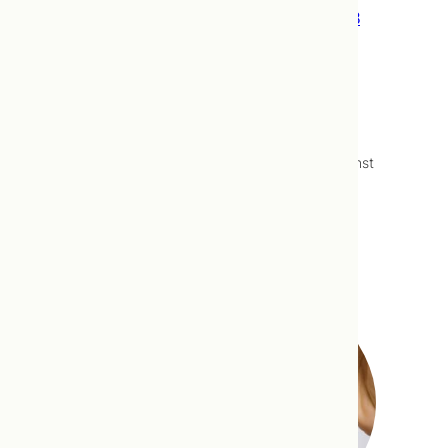
To Flu Vaccine, or Not Flu Vaccine – 2018
Edition
The flu vaccine is “released” annually in
October, and with it, begins our season of
answering the question: “Should I get the flu
vaccine?”. As naturopathic doctors,
prescribing the flu vaccine, or advising against
it lies outside out scope of practice. We can
however help you to make an informed…
Read more