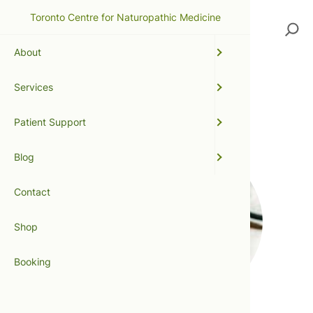
Toronto Centre for Naturopathic Medicine
Search
About
Services
flu season
Patient Support
Blog
Contact
Shop
Booking