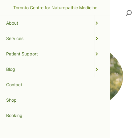
Toronto Centre for Naturopathic Medicine
Search
About
Services
Patient Support
Blog
Contact
Shop
Booking
ROLE
Co-Owner and Co-Founder