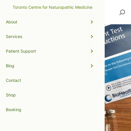
Toronto Centre for Naturopathic Medicine
Search
About
Services
Patient Support
Blog
Contact
Shop
Booking