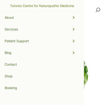
Toronto Centre for Naturopathic Medicine
Search
About
Services
Musings
Patient Support
Blog
Contact
Shop
Booking