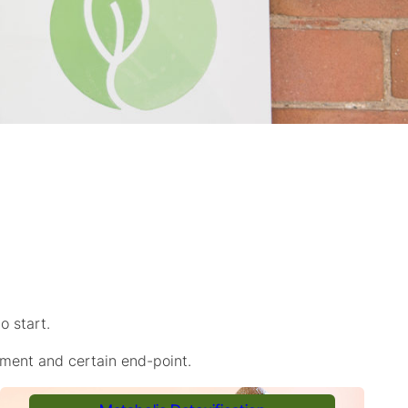
o start.
tment and certain end-point.