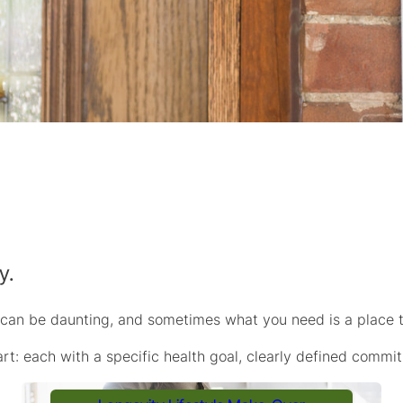
y.
 can be daunting, and sometimes what you need is a place t
rt: each with a specific health goal, clearly defined commi