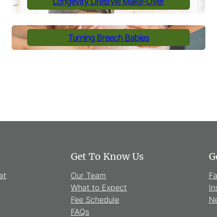
Longevity Lifestyle Make-Over
Turning Breech Babies
Get To Know Us
G
at
Our Team
F
What to Expect
In
Fee Schedule
Ne
FAQs