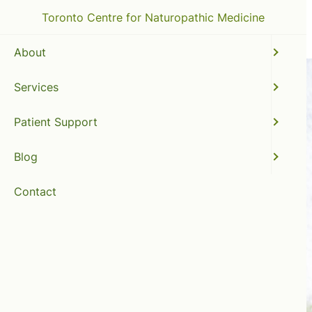
Toronto Centre for Naturopathic Medicine
About
Services
Patient Support
Blog
Contact