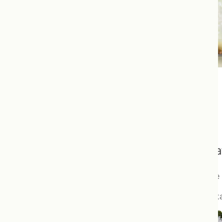
Our Programs
Begin your journey to optimal health toda
We understand that the change to a healthy lifestyle
Our programs are designed to give you a place to sta