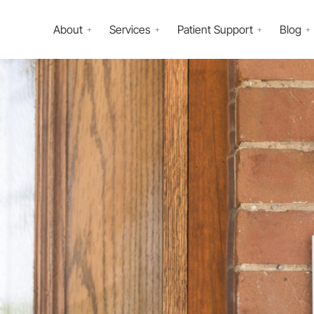
About
Services
Patient Support
Blog