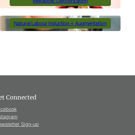
Metabolic Detoxification
Natural Labour Induction + Augmentation
et Connected
acebook
stagram
wsletter Sign-up