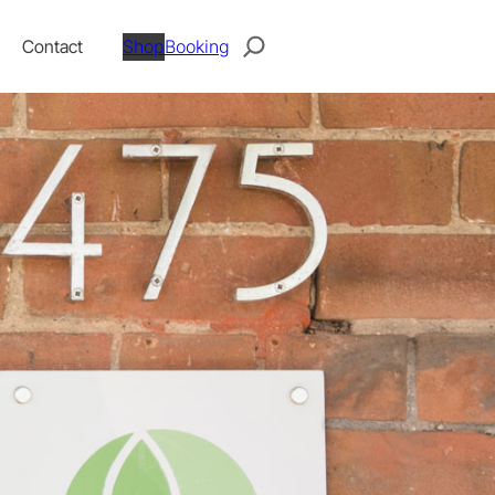
Search
Contact
Shop
Booking