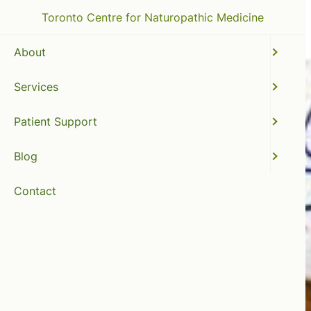
Toronto Centre for Naturopathic Medicine
About
Services
Patient Support
Blog
Contact