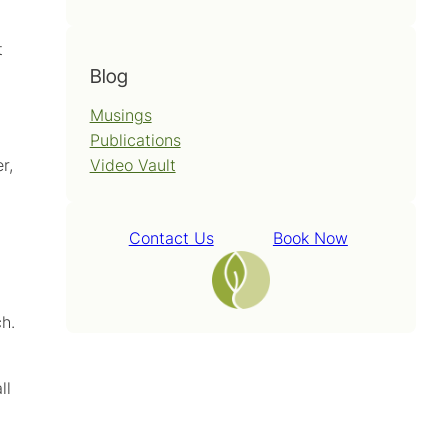
t
Blog
Musings
Publications
Video Vault
r,
Contact Us
Book Now
h.
ll