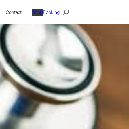
Search
Contact
Shop
Booking