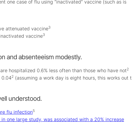
t one case of flu using “inactivated” vaccine (such as is
3
ive attenuated vaccine
3
inactivated vaccine
tion and absenteeism modestly.
2
 are hospitalized 0.6% less often than those who have not
2
 0.04
(assuming a work day is eight hours, this works out 
well understood.
5
re flu infection
y, in one large study, was associated with a 20% increase