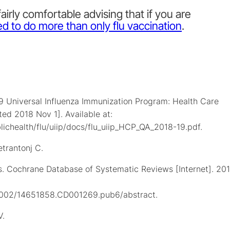
airly comfortable advising that if you are
d to do more than only flu vaccination
.
9 Universal Influenza Immunization Program: Health Care
ted 2018 Nov 1]. Available at:
ichealth/flu/uiip/docs/flu_uiip_HCP_QA_2018-19.pdf.
etrantonj C.
ts. Cochrane Database of Systematic Reviews [Internet]. 20
0.1002/14651858.CD001269.pub6/abstract.
V.