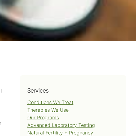
Services
 I
Conditions We Treat
Therapies We Use
Our Programs
h
Advanced Laboratory Testing
Natural Fertility + Pregnancy