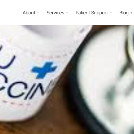
About
Services
Patient Support
Blog