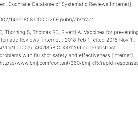
dren. Cochrane Database of Systematic Reviews [Internet].
0.1002/14651858.CD001269.pub6/abstract.
i E, Thorning S, Thomas RE, Rivetti A. Vaccines for preventin
stematic Reviews [Internet]. 2018 Feb 1 [cited 2018 Nov 1].
dsr/doi/10.1002/14651858.CD001269.pub6/abstract.
roblems with flu shot safety and effectiveness [Internet].
: https://www.bmj.com/content/360/bmj.k15/rapid-responses