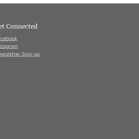
et Connected
acebook
stagram
wsletter Sign-up