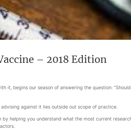
 Vaccine – 2018 Edition
ith it, begins our season of answering the question: “Should
 advising against it lies outside out scope of practice.
 by helping you understand what the most current researc
actors.