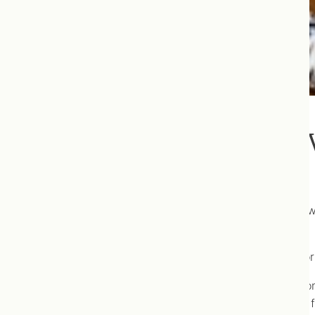
To Flu Vaccine, or Not Flu
The flu vaccine is “released” annually in October, and w
get the flu vaccine?”.
As naturopathic doctors, prescribing the flu vaccine, or
We can however help you to make an informed decision
demonstrates with regards to flu vaccination decision f