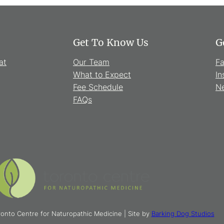
Get To Know Us
G
at
Our Team
F
What to Expect
In
Fee Schedule
Ne
FAQs
onto Centre for Naturopathic Medicine | Site by
Barking Dog Studios