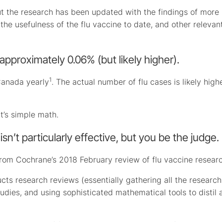
ut the research has been updated with the findings of more
he usefulness of the flu vaccine to date, and other relevan
is approximately 0.06% (but likely higher).
1
Canada yearly
. The actual number of flu cases is likely highe
t’s simple math.
isn’t particularly effective, but you be the judge.
from Cochrane’s 2018 February review of flu vaccine researc
cts research reviews (essentially gathering all the research
udies, and using sophisticated mathematical tools to distil a