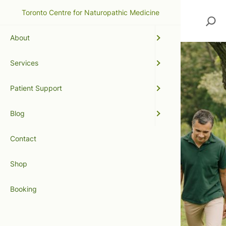
Toronto Centre for Naturopathic Medicine
Search
About
Services
Patient Support
Blog
Contact
Shop
Booking