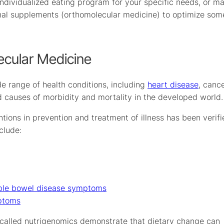
individualized eating program for your specific needs, or m
tional supplements (orthomolecular medicine) to optimize som
ecular Medicine
de range of health conditions, including
heart disease
, canc
ed causes of morbidity and mortality in the developed world.
entions in prevention and treatment of illness has been verif
clude:
able bowel disease symptoms
ptoms
a called nutrigenomics demonstrate that dietary change can