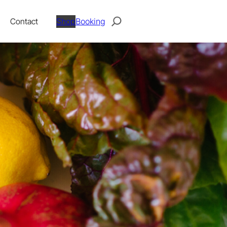
Search
Contact
Shop
Booking