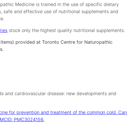
athic Medicine is trained in the use of specific dietary
, safe and effective use of nutritional supplements and
le.
ries
stock only the highest quality nutritional supplements.
y items) provided at Toronto Centre for Naturopathic
s.
ds and cardiovascular disease: new developments and
cine for prevention and treatment of the common cold. Can
; PMCID: PMC3024156.