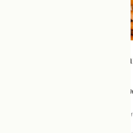
Nutrition + Orthomolecula
“Let food be your medicine, 
Hippocrates
Healthy nutrition is the cornerstone of good health. Unf
guidelines.