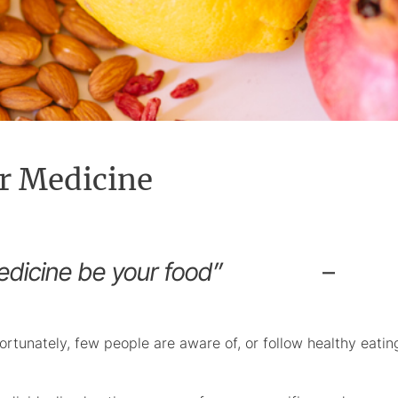
r Medicine
and medicine be your food”
–
ortunately, few people are aware of, or follow healthy eatin