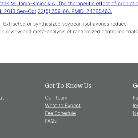
rzak M, Jama-Kmiecik A. The therapeutic effect of probioti
Med. 2013 Sep-Oct;22(5):759-66. PMID: 24285463.
. Extracted or synthesized soybean isoflavones reduce
c review and meta-analysis of randomized controlled trials
Get To Know Us
G
at
Our Team
F
What to Expect
In
Fee Schedule
Ne
FAQs