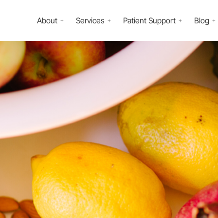
About
Services
Patient Support
Blog