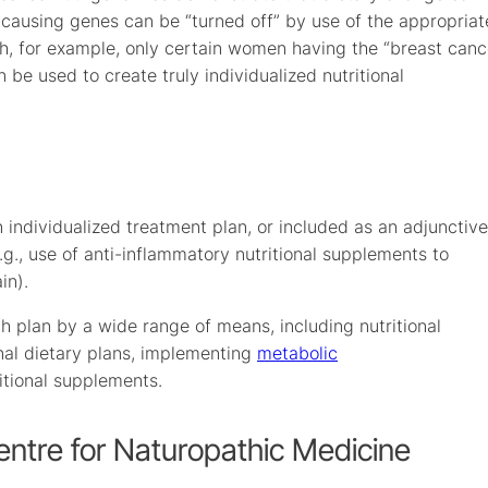
e-causing genes can be “turned off” by use of the appropriat
ch, for example, only certain women having the “breast canc
 be used to create truly individualized nutritional
 individualized treatment plan, or included as an adjunctive
.g., use of anti-inflammatory nutritional supplements to
in).
h plan by a wide range of means, including nutritional
onal dietary plans, implementing
metabolic
tional supplements.
entre for Naturopathic Medicine