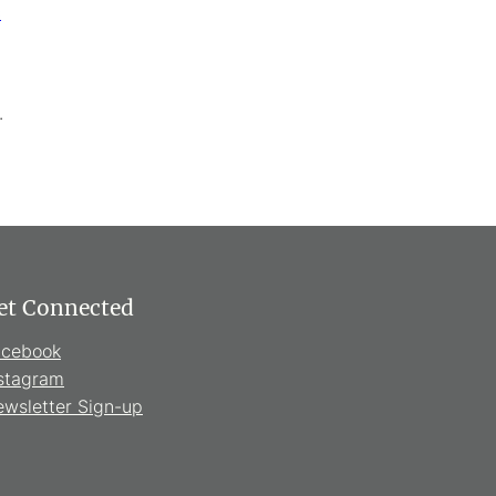
c
.
et Connected
acebook
stagram
wsletter Sign-up