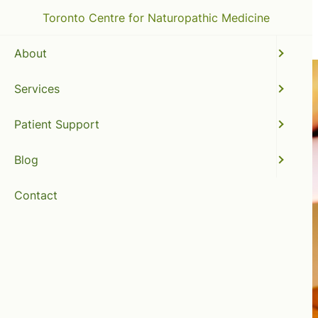
Toronto Centre for Naturopathic Medicine
About
Services
Patient Support
Blog
Contact