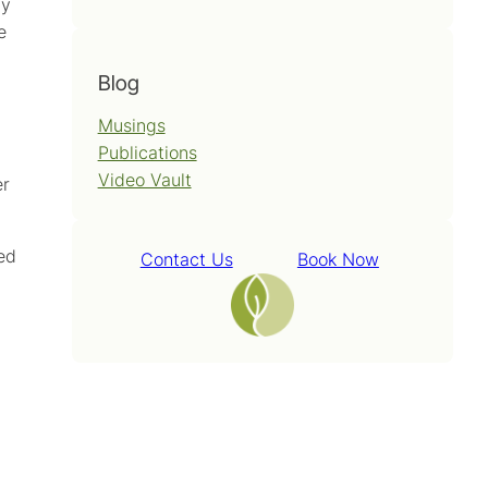
ay
e
Blog
Musings
Publications
Video Vault
er
ied
Contact Us
Book Now