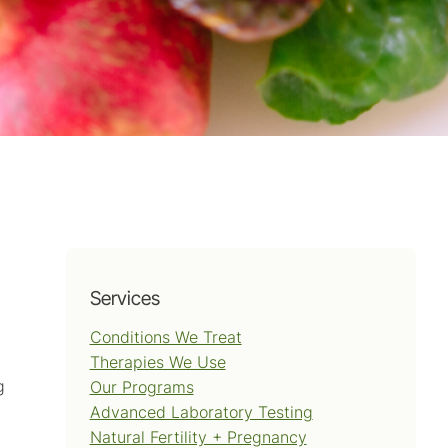
Services
Conditions We Treat
Therapies We Use
g
Our Programs
Advanced Laboratory Testing
Natural Fertility + Pregnancy