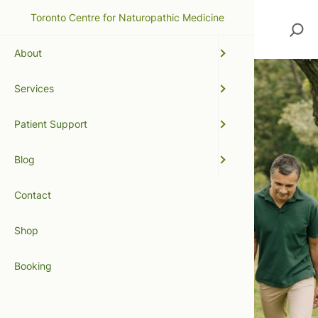
Toronto Centre for Naturopathic Medicine
Search
About
Services
Patient Support
Blog
Contact
Shop
Booking