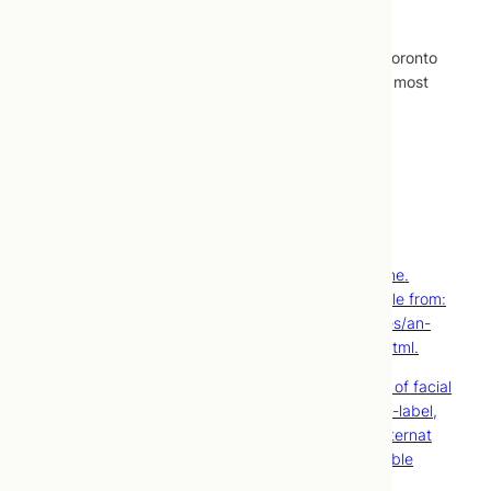
treatments.
Cosmetic acupuncture treatments performed at Toronto
Centre for Naturopathic Medicine are covered by most
extended healthcare plans.
Contact Us
Book Now
References
Doran V. An introduction to facial revitalization
acupuncture. European Journal of Oriental Medicine.
[Internet]. 2006;5(5) [Cited 2013 Nov 13]. Available from:
http://www.ejom.co.uk/vol-5-no-5/featured-articles/an-
introduction-to-facial-revitalisation-acupuncture.html.
Yun Y, Kim S, Kim M, Kim K, Park JS, Choi I. Effect of facial
cosmetic acupuncture on facial elasticity: an open-label,
single-arm pilot study. Evid Based Complement Alternat
Med. [Internet]. 2013 [Cited 2013 Nov 13]. Available
from: