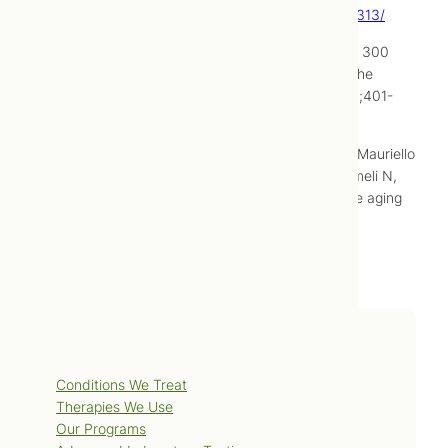
http://www.hindawi.com/journals/ecam/2013/424313/
Zhang Q, Zhu L. Meridional cosmetology: report of 300
cases with discussion of underlying mechanism. The
International Journal of Clinical Acupuncture. 1996;401-
405.
Fabbrocini G, De Vita V, Di Costanzo L, Pastore F, Mauriello
MC, Ambra M, Annunziata MC, di Santolo MG, Cameli N,
Monfrecola G. Skin needling in the treatment of the aging
neck. Skinmed. 2011 Nov-Dec;9(6):347-51.
Services
Conditions We Treat
Therapies We Use
Our Programs