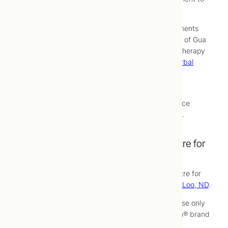
increase relaxation during treatments.
The effectiveness of cosmetic acupuncture treatments
can be optimized by including in your regimen use of Gua
Sha, exercises for facial muscles, facial massage therapy
treatments or use of
nutritional supplements
or
herbal
(phyto) medicines
which will be explained at your
appointments.
Following an initial course of treatment, maintenance
treatments are recommended every three months.
Cosmetic Acupuncture at Toronto Centre for
Naturopathic Medicine
Cosmetic acupuncture treatments at Toronto Centre for
Naturopathic Medicine are performed by
Yan Yen Loo, ND
.
At Toronto Centre for Naturopathic Medicine we use only
highest-quality, sterile, single-use, extra-fine Seirin® brand
acupuncture needles for cosmetic acupuncture