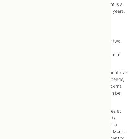
The overall goal of cosmetic acupuncture treatment is a
reduction in appearance of between five to fifteen years.
What to Expect
Although benefit may be noted in as few as one or two
treatments; effects are typically noticed after five
treatments. Ten treatments, once weekly, for one-hour
each are recommended to attain optimal results.
At your initial assessment, an individualized treatment plan
will be devised to address your specific cosmetic needs,
and can also be used to address other health concerns
(e.g., headaches, joint pain, muscle aches) that can be
treated simultaneously using acupuncture.
Treatments involve insertion of acupuncture needles at
specific points at and around the face, and at points
elsewhere over the body. Pain is minimal, limited to a
“pricking” sensation at the time of needle insertion. Music
or a guided mediation can be played during treatment to