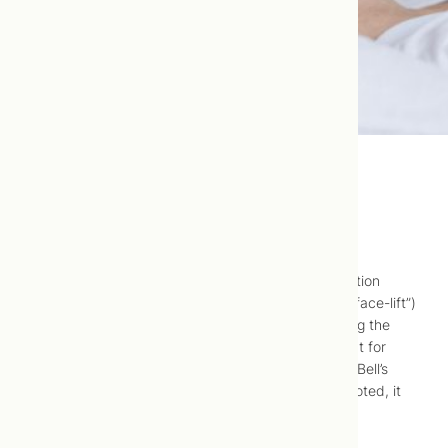
Cosmetic Acupuncture
Cosmetic acupuncture (also called facial rejuvenation
acupuncture, facial acupuncture or “acupuncture face-lift”)
is a safe and virtually pain-free method of reducing the
signs of aging. It was originally used as a treatment for
patients with paralysis of facial nerves caused by Bell’s
palsy or stroke. As cosmetic “side-effects” were noted, it
was adapted for use as an “anti-aging” treatment.