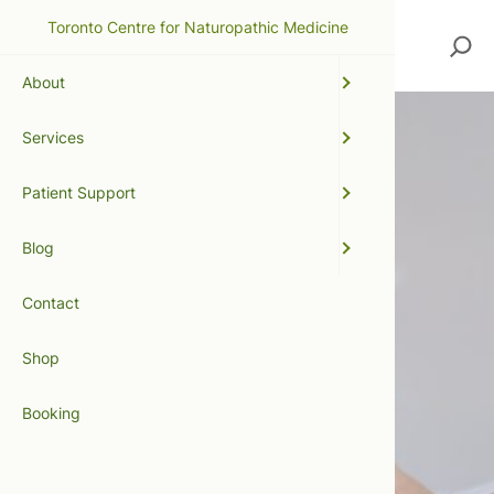
Toronto Centre for Naturopathic Medicine
Search
About
Services
Patient Support
Blog
Contact
Shop
Booking