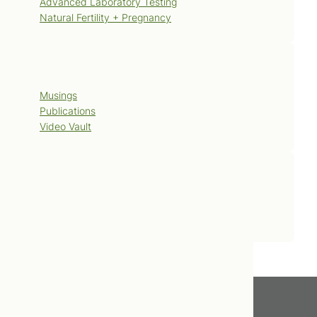
Advanced Laboratory Testing
Natural Fertility + Pregnancy
Blog
Musings
Publications
Video Vault
Contact Us
Book Now