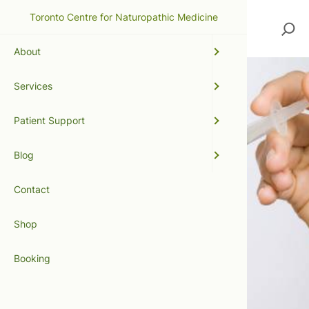
Toronto Centre for Naturopathic Medicine
Search
About
Services
Patient Support
Blog
Contact
Shop
Booking