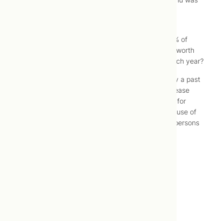
428.
If 428 is a more accurate prediction of how many
Canadians will die of the flu, greater than 99.999% of
Canadians will survive the flu each season. Is this worth
the anxiety, hostility and dollar cost it results in each year?
Addendum: I happened upon
this article
written by a past
chief medical officer for Ontario, an infectious disease
specialist, questioning the value of the flu vaccine for
different reasons (hint: the best case scenario for use of
this years’ flu vaccine was vaccination of 50-100 persons
to prevent a single case of flu).
–
Jonah Lusis, ND
Posted: 2015 February 26