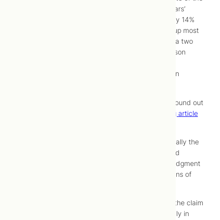
fact that the CDC had already determined this years’
vaccine is poorly matched (it’s estimated to be only 14%
effective in persons over 50 years of age, the group most
targeted in flu vaccine advertising), and that with a two
week period required to develop antibodies, a person
receiving the vaccine in mid-January will not have
developed flu protection until little of the flu season
remains.
In the course of looking up facts and numbers to round out
my griping, I stumbled across
this more interesting article
on flu statistics
.
The article questions whether or not the flu is actually the
public health threat that results in much fear-based
advertising and government pronouncing, moral judgment
of those choosing not to use the vaccine and billions of
dollars in annual government spending.
Essentially, the article brings to our attention that the claim
that 2’000 to 8’000 deaths attributed to flu annually in