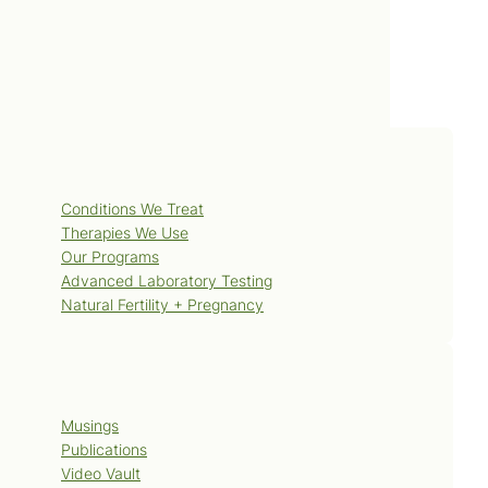
Services
Conditions We Treat
Therapies We Use
Our Programs
Advanced Laboratory Testing
Natural Fertility + Pregnancy
Blog
Musings
Publications
Video Vault