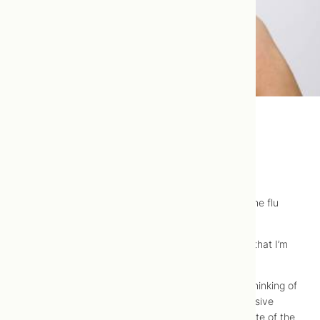
Musings on the Flu Vaccine
So,
a propos
of flu season, I thought I’d opine on the flu
vaccine.
As a naturopathic doctor, the expectation is likely that I’m
against it, but I’m neutral to it.
What had come to my attention, and what I was thinking of
commenting on, was Shoppers Drug Marts’ aggressive
promotion of the flu vaccine in the new year, in spite of the