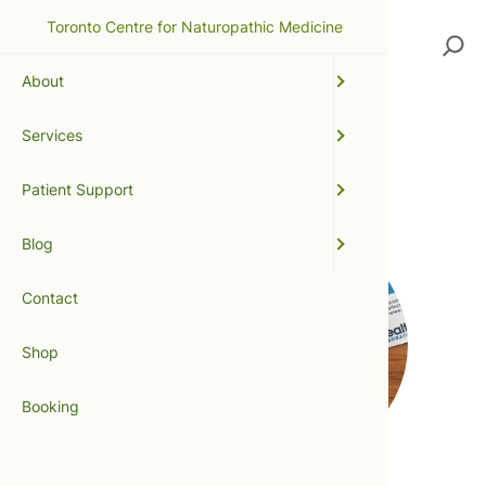
Toronto Centre for Naturopathic Medicine
Search
About
Services
SIBO
Patient Support
Blog
Contact
Shop
Booking