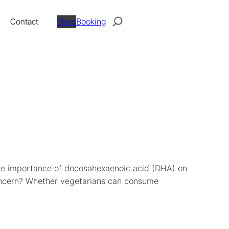
Search
Contact
Shop
Booking
 the importance of docosahexaenoic acid (DHA) on
concern? Whether vegetarians can consume