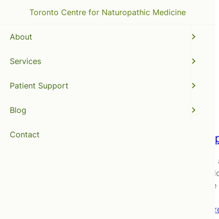
Toronto Centre for Naturopathic Medicine
About
Services
fish oil
Patient Support
Blog
Contact
The Imp
Here’s an
the devel
adequate D
Read mor