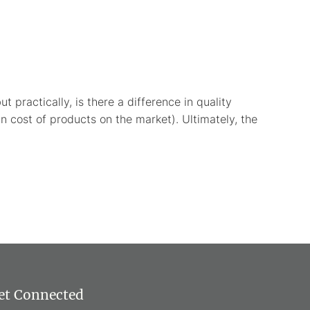
 practically, is there a difference in quality
n cost of products on the market). Ultimately, the
et Connected