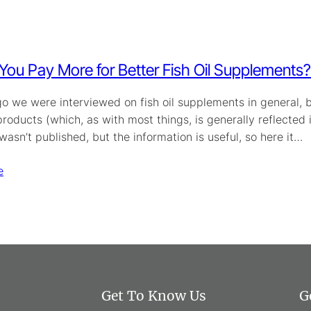
You Pay More for Better Fish Oil Supplements?
o we were interviewed on fish oil supplements in general, but
oducts (which, as with most things, is generally reflected i
wasn’t published, but the information is useful, so here it…
e
Get To Know Us
G