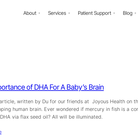
About
Services
Patient Support
Blog
ortance of DHA For A Baby’s Brain
 article, written by Du for our friends at Joyous Health on
oping human brain. Ever wondered if mercury in fish is a 
HA via flax seed oil? All will be illuminated.
e