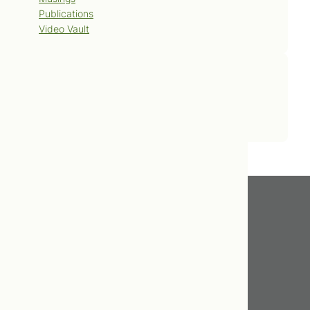
Publications
Video Vault
Contact Us
Book Now
Get In Touch
416.598.8898
info@tcnm.ca
475 Broadview Avenue