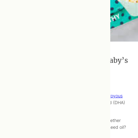
The Importance of DHA For A Baby’s
Brain
Here’s
an article
, written by
Du
for our friends at
Joyous
Health
on the importance of docosahexaenoic acid (DHA)
on the developing human brain.
Ever wondered if mercury in fish is a concern? Whether
vegetarians can consume adequate DHA via flax seed oil?
All will be illuminated.