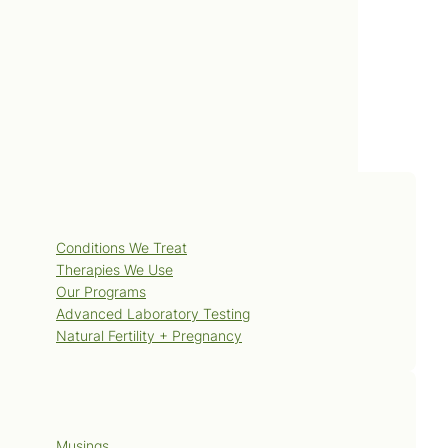
Services
Conditions We Treat
Therapies We Use
Our Programs
Advanced Laboratory Testing
Natural Fertility + Pregnancy
Blog
Musings