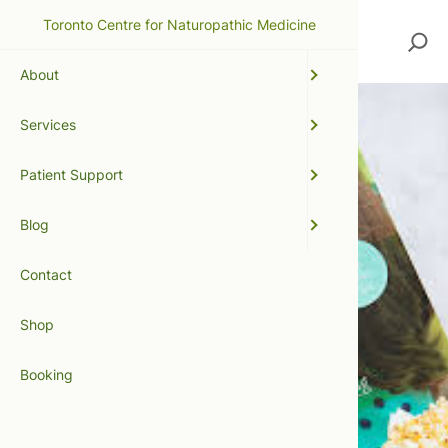
Toronto Centre for Naturopathic Medicine
Search
About
Services
Patient Support
Blog
Contact
Shop
Booking