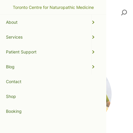
Toronto Centre for Naturopathic Medicine
Search
About
Services
allergies
Patient Support
Blog
Contact
Shop
Booking