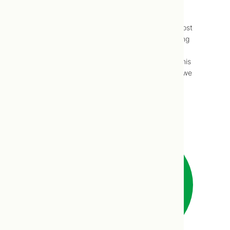
Baby Food Introduction
Way back in 2016, Du and I contributed a post
to our friends at Joyous Health on introducing
infants to solid foods, how to know when,
which foods are safest to begin with, etc. This
post was actually the product the research we
did for an article I contributed to…
Read more