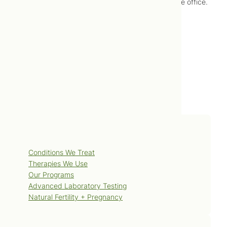
changing our approach for food introduction at the office.
–
Jonah Lusis, ND
Services
Conditions We Treat
Therapies We Use
Our Programs
Advanced Laboratory Testing
Natural Fertility + Pregnancy