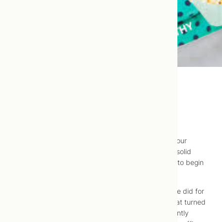
Baby Food Introduction
Way back in 2016,
Du
and I
contributed a post
to our
friends at
Joyous Health
on introducing infants to solid
foods, how to know when, which foods are safest to begin
with, etc.
This post was actually the product the research we did for
an article I contributed to EcoParent Magazine
, that turned
into a bit of a “rabbit hole”, and ended up significantly