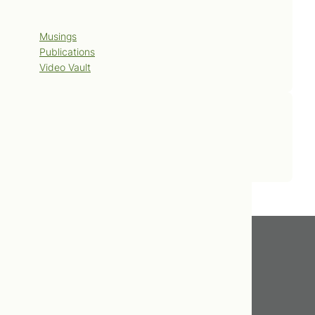
Blog
Musings
Publications
Video Vault
Contact Us
Book Now
Get In Touch
416.598.8898
info@tcnm.ca