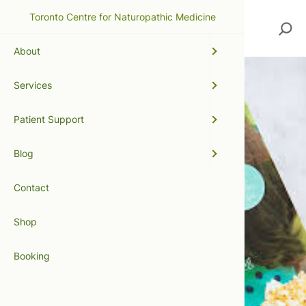
Toronto Centre for Naturopathic Medicine
Search
About
Services
Patient Support
Blog
Contact
Shop
Booking