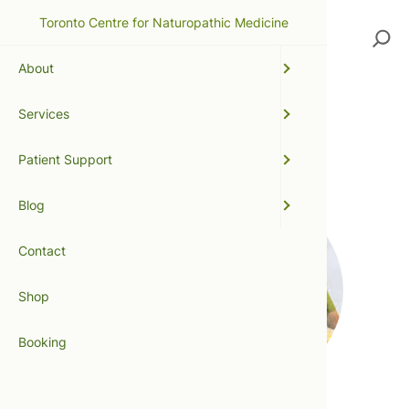
Toronto Centre for Naturopathic Medicine
Search
About
Services
weight loss
Patient Support
Blog
Contact
Shop
Booking