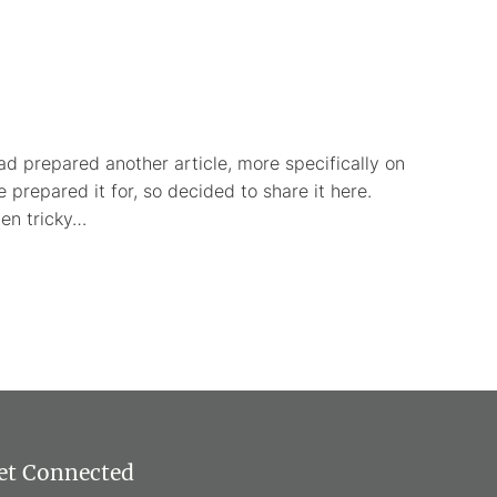
ad prepared another article, more specifically on
 prepared it for, so decided to share it here.
ten tricky…
et Connected