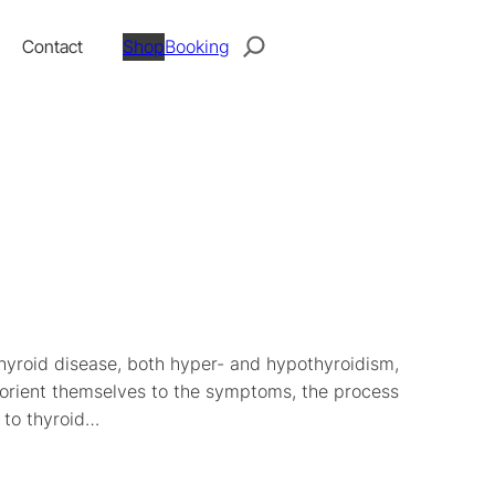
Search
Contact
Shop
Booking
thyroid disease, both hyper- and hypothyroidism,
o orient themselves to the symptoms, the process
 to thyroid…