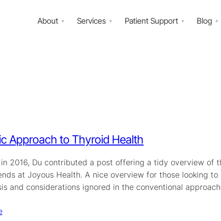
About
Services
Patient Support
Blog
tic Approach to Thyroid Health
in 2016, Du contributed a post offering a tidy overview of 
iends at Joyous Health. A nice overview for those looking t
sis and considerations ignored in the conventional approach
e