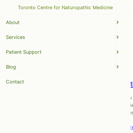
Toronto Centre for Naturopathic Medicine
About
Services
thyroid
Patient Support
Blog
Contact
A Holis
Way back 
for our fr
of diagno
Read mor