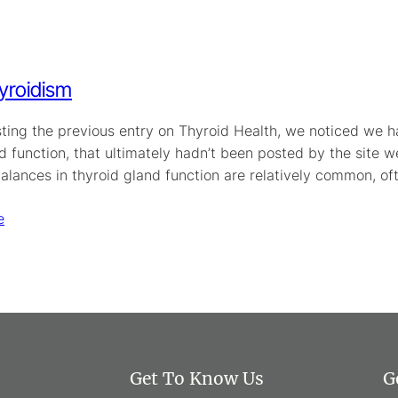
yroidism
ting the previous entry on Thyroid Health, we noticed we h
d function, that ultimately hadn’t been posted by the site we
alances in thyroid gland function are relatively common, of
e
Get To Know Us
G