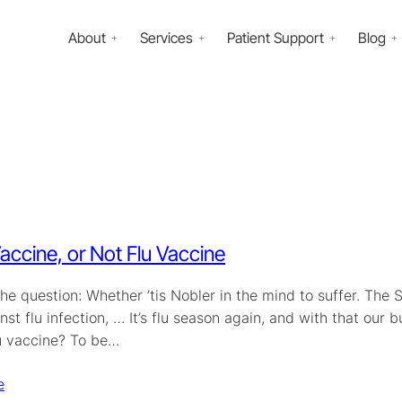
About
Services
Patient Support
Blog
Vaccine, or Not Flu Vaccine
the question: Whether ’tis Nobler in the mind to suffer. The 
st flu infection, … It’s flu season again, and with that our 
lu vaccine? To be…
e