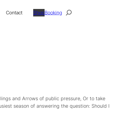
Search
Contact
Shop
Booking
Slings and Arrows of public pressure, Or to take
busiest season of answering the question: Should I