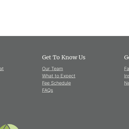
Get To Know Us
G
at
Our Team
F
What to Expect
In
Fee Schedule
Ne
FAQs