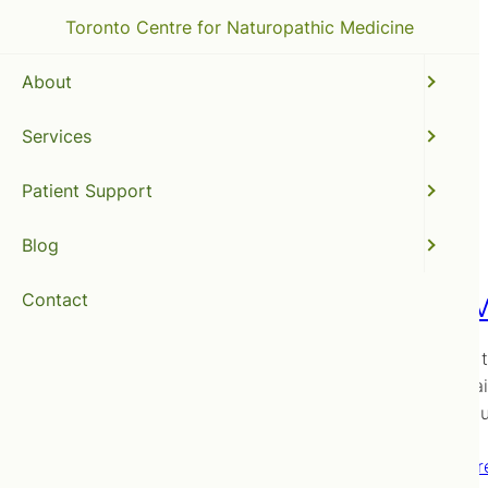
Toronto Centre for Naturopathic Medicine
About
Services
natural flu prevention
Patient Support
Blog
Contact
To Flu 
… that is 
Arms again
get the f
Read mor