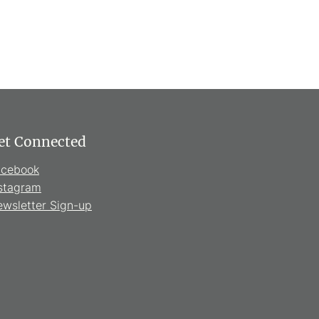
et Connected
acebook
stagram
wsletter Sign-up