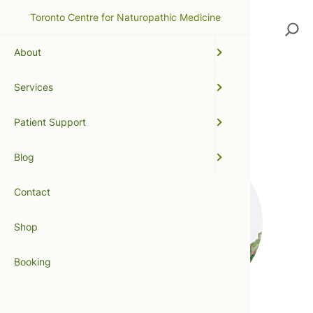
Toronto Centre for Naturopathic Medicine
Search
About
Services
metabolic detoxification
Patient Support
Blog
Contact
Shop
Booking