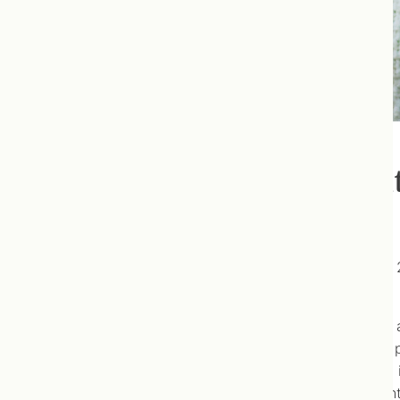
Should Children Use a Mul
This is an article I wrote for
EcoParent Magazine’s
Fall 
here
!
After I submitted it, I was contacted by the editor an
advertisers were manufacturers of vitamins, and their p
the print version, we edited out sections of the article,
the edits because EcoParent are friends, and I’m not in