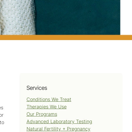
Services
Conditions We Treat
Therapies We Use
es
Our Programs
or
Advanced Laboratory Testing
to
Natural Fertility + Pregnancy