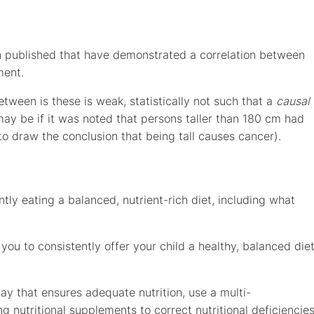
published that have demonstrated a correlation between
ment.
etween is these is weak, statistically not such that a
causal
may be if it was noted that persons taller than 180 cm had
 to draw the conclusion that being tall causes cancer).
ly eating a balanced, nutrient-rich diet, including what
you to consistently offer your child a healthy, balanced die
way that ensures adequate nutrition, use a multi-
ing nutritional supplements to correct nutritional deficiencie