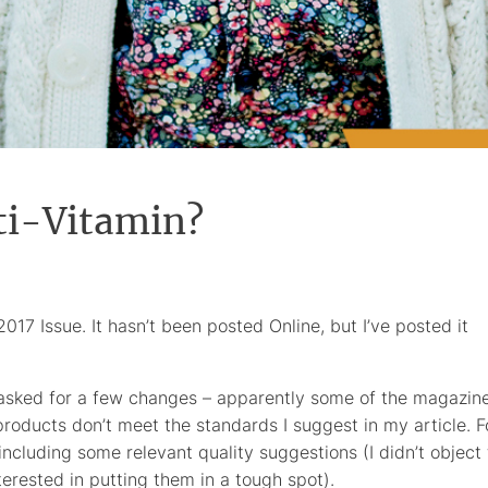
ti-Vitamin?
2017 Issue. It hasn’t been posted Online, but I’ve posted it
d asked for a few changes – apparently some of the magazin
roducts don’t meet the standards I suggest in my article. F
 including some relevant quality suggestions (I didn’t object 
terested in putting them in a tough spot).