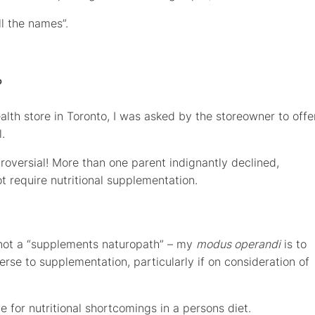
ll the names”.
?
lth store in Toronto, I was asked by the storeowner to offe
.
troversial! More than one parent indignantly declined,
ot require nutritional supplementation.
m not a “supplements naturopath” – my
modus operandi
is to
verse to supplementation, particularly if on consideration of
e for nutritional shortcomings in a persons diet.