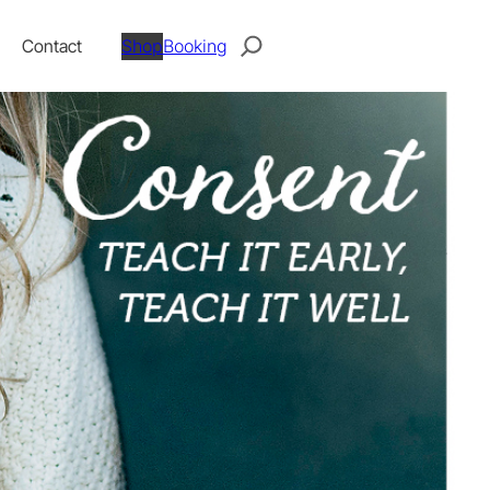
Search
Contact
Shop
Booking