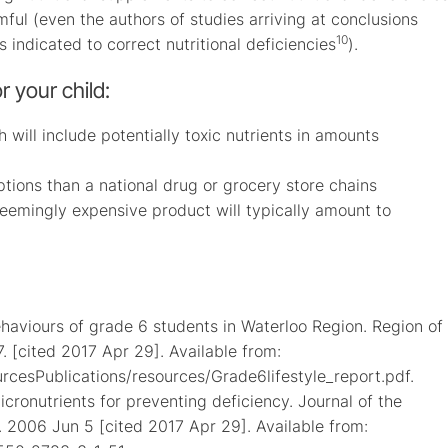
ful (even the authors of studies arriving at conclusions
10
s indicated to correct nutritional deficiencies
).
r your child:
h will include potentially toxic nutrients in amounts
options than a national drug or grocery store chains
 seemingly expensive product will typically amount to
haviours of grade 6 students in Waterloo Region. Region of
 [cited 2017 Apr 29]. Available from:
rcesPublications/resources/Grade6lifestyle_report.pdf.
cronutrients for preventing deficiency. Journal of the
]. 2006 Jun 5 [cited 2017 Apr 29]. Available from: