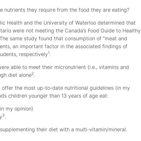
the nutrients they require from the food they are eating?
ic Health and the University of Waterloo determined that
ntario were not meeting the Canada’s Food Guide to Healthy
. The same study found that consumption of “meat and
ents, an important factor in the associated findings of
1
tudents, respectively
.
re able to meet their micronutrient (i.e., vitamins and
2
gh diet alone
.
offer the most up-to-date nutritional guidelines (in my
s children younger than 13 years of age eat:
 in my opinion)
3
y
.
 supplementing their diet with a multi-vitamin/mineral.