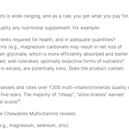
ments is wide-ranging, and as a rule, you get what you pay for.
ality any nutritional supplement. For example:
ients required for health, and in adequate quantities?
orms (e.g., magnesium carbonate may result in net loss of
glycinate, which is more efficiently absorbed and better
d, well-tolerated, optimally bioactive forms of nutrients?
 in excess, are potentially toxic. Does the product contain
esses and rates over 1’300 multi-vitamin/minerals quality 
 five stars. The majority of “cheap”, “store brands” earned
4
al score)
.
ete Chewables Multivitamins reveals:
.g., magnesium, selenium, zinc).