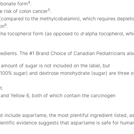
4
arbonate form
.
5
e risk of colon cancer
.
 (compared to the methylcobalamin), which requires depleti
6
ion
.
pha tocopherol form (as opposed to
d
-alpha tocopherol, wh
redients. The #1 Brand Choice of Canadian Pediatricians als
 amount of sugar is not included on the label, but
e 100% sugar) and dextrose monohydrate (sugar) are three o
t.
 and Yellow 6, both of which contain the carcinogen
ot include aspartame, the most plentiful ingredient listed, a
cientific evidence suggests that aspartame is safe for huma