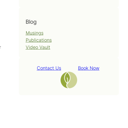
Blog
Musings
Publications
Video Vault
r
Contact Us
Book Now