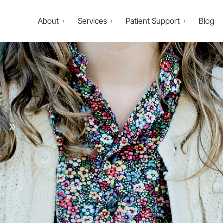
About
Services
Patient Support
Blog