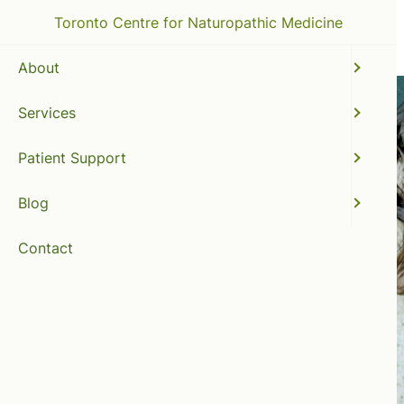
Toronto Centre for Naturopathic Medicine
About
Services
Patient Support
Blog
Contact