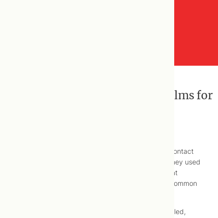
On Hair Loss, Heartburn and Balms for
Bums …
Back in the mid-aughts,
NOW Magazine
used to contact
us somewhat regularly to comment on a section they used
to publish featuring a range of opinions by different
healthcare professionals, on managing different, common
health concerns, wittily named.
As such, our names are associated with articles titled,