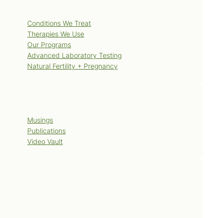
Services
Conditions We Treat
Therapies We Use
Our Programs
Advanced Laboratory Testing
Natural Fertility + Pregnancy
Blog
Musings
Publications
Video Vault
Contact Us
Book Now