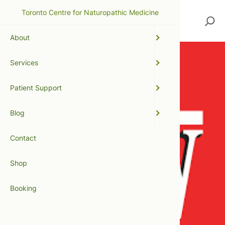
Toronto Centre for Naturopathic Medicine
Search
About
Services
Patient Support
Blog
Contact
Shop
Booking