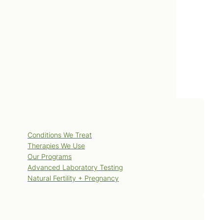
Posted: 2013 January 28
Services
Conditions We Treat
Therapies We Use
Our Programs
Advanced Laboratory Testing
Natural Fertility + Pregnancy
Blog