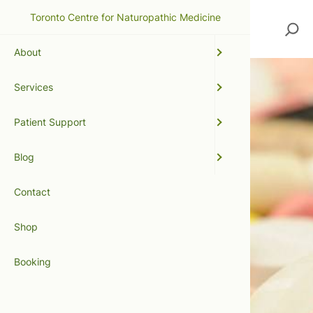
Toronto Centre for Naturopathic Medicine
Search
About
Services
Patient Support
Blog
Contact
Shop
Booking