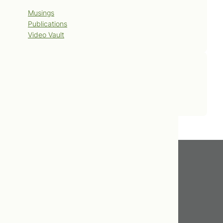
Musings
Publications
Video Vault
Contact Us
Book Now
Get In Touch
416.598.8898
info@tcnm.ca