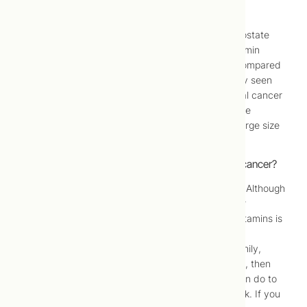
rates.
Although there was no difference in the rate of prostate
cancer between the two test groups, the multivitamin
group had 12% fewer cases of all other cancers compared
to the placebo group. The number you’ve probably seen
reported in the news is an 8% reduction in the total cancer
rate, which includes prostate cancer. It’s not a huge
number, but it is significant, especially given the large size
and scope of the study.
Should I take a multivitamin if I’m worried about cancer?
What does this mean in terms of preventive care? Although
multivitamins obviously aren’t a panacea in cancer
prevention, this research does show that taking vitamins is
a good idea for cancer prevention – as part of a
comprehensive approach. If you already eat healthily,
exercise a few times a week, and you don’t smoke, then
taking a multivitamin is one more thing that you can do to
improve your well-being and lower your cancer risk. If you