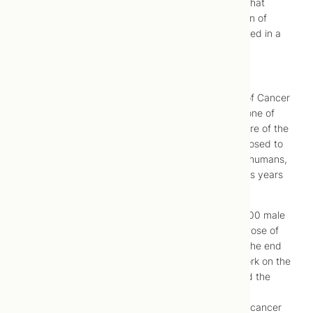
To a naturopathic doctor, it’s only common sense that
vitamins play a role in the prevention and reduction of
disease, so it’s gratifying to see that theory validated in a
recent study on cancer and multivitamins.
Multivitamins in the Prevention of Cancer in Men
The study, titled “Multivitamins in the Prevention of Cancer
in Men,” is a long-term human trial. That makes it one of
the rare studies that paints a comprehensive picture of the
impact vitamins really have on our health – as opposed to
animal trials which can’t always be generalized to humans,
or short-term trials that don’t tell you what happens years
down the road.
Over the course of this 14-year study, nearly 15,000 male
physicians over the age of 50 were given a daily dose of
either a multivitamin supplement or a placebo. At the end
of the study, in June 2011, researchers went to work on the
results. Once all the data had been processed and the
numbers crunched, they came to the unsurprising
conclusion that vitamins do play a role in lowering cancer