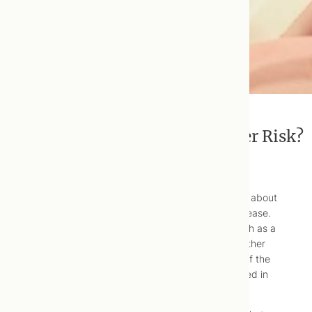
Do Multivitamins Reduce Cancer Risk?
There is ongoing controversy in the medical world about
the relationship between vitamins and chronic disease.
Some studies show long-term health benefits, such as a
decrease in cancer risks for vitamin users, while other
research indicates the opposite. What’s the truth of the
matter, and what does it mean for people interested in
actively protecting their longevity and health?