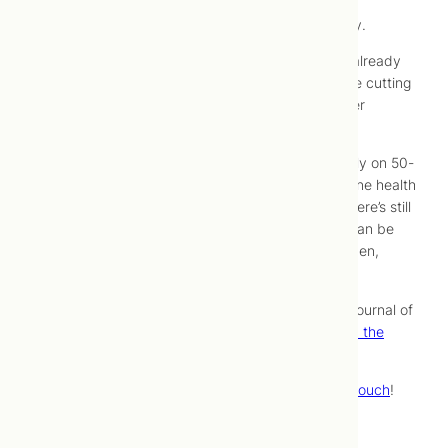
have other major risk factors to work on, though, a
multivitamin probably shouldn’t be your top priority.
This study is also good news for those of us who already
take vitamins or multivitamins – it means that we’re cutting
our cancer risk just by taking supplements for other
reasons.
Bear in mind that this research was conducted only on 50-
plus-year-old men, all of whom already met baseline health
and fitness criteria to be included in the study. There’s still
more research that needs to be done before we can be
sure how multivitamins affect cancer rates in women,
children, and younger adults.
For more information, read the study itself in the Journal of
the American Medical Association:
Multivitamins in the
Prevention of Cancer in Men
.
Need more help with prevention of illness?
Get in touch
!