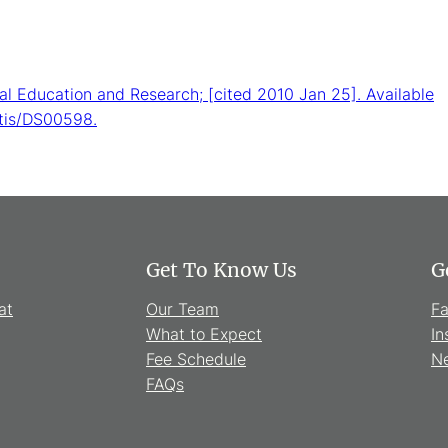
cal Education and Research; [cited 2010 Jan 25]. Available
itis/DS00598.
Get To Know Us
G
at
Our Team
F
What to Expect
In
Fee Schedule
Ne
FAQs