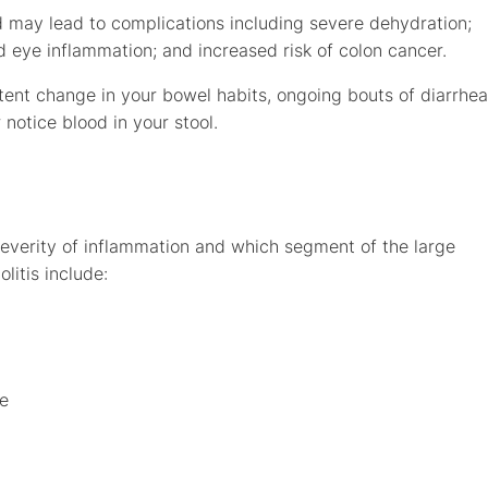
and may lead to complications including severe dehydration;
and eye inflammation; and increased risk of colon cancer.
stent change in your bowel habits, ongoing bouts of diarrhea
notice blood in your stool.
severity of inflammation and which segment of the large
litis include:
ge