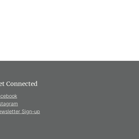
et Connected
acebook
stagram
wsletter Sign-up