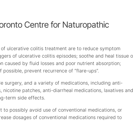
Toronto Centre for Naturopathic
 of ulcerative colitis treatment are to reduce symptom
ggers of ulcerative colitis episodes; soothe and heal tissue o
on caused by fluid losses and poor nutrient absorption;
 possible, prevent recurrence of “flare-ups”.
e surgery, and a variety of medications, including anti-
nicotine patches, anti-diarrheal medications, laxatives an
ng-term side effects.
t to possibly avoid use of conventional medications, or
crease dosages of conventional medications required to