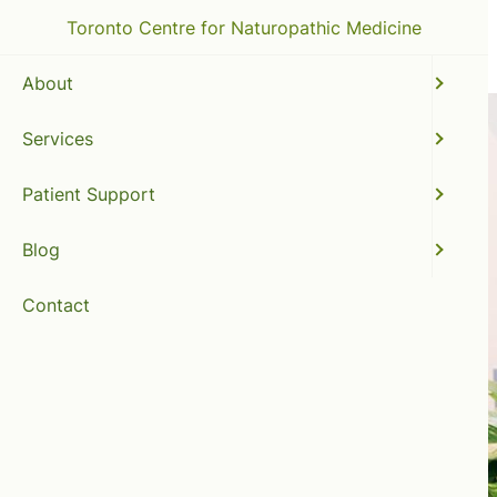
Toronto Centre for Naturopathic Medicine
About
Services
Patient Support
Blog
Contact