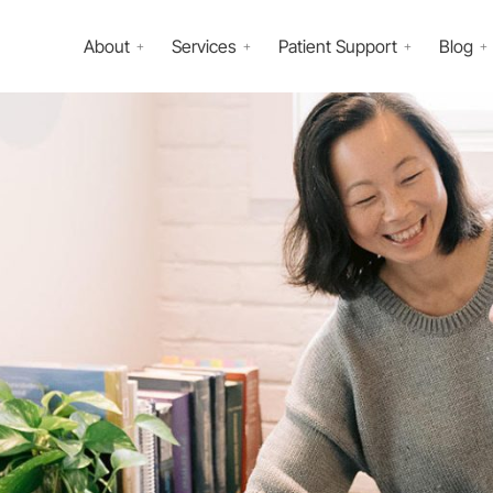
About
Services
Patient Support
Blog