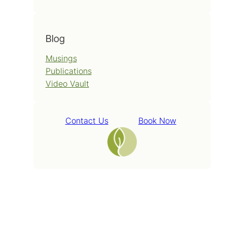
Blog
Musings
Publications
Video Vault
Contact Us
Book Now