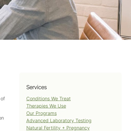
Services
Conditions We Treat
 of
Therapies We Use
Our Programs
on
Advanced Laboratory Testing
Natural Fertility + Pregnancy