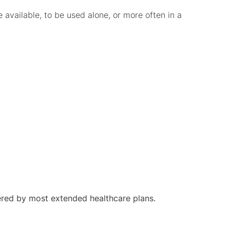
available, to be used alone, or more often in a
red by most extended healthcare plans.