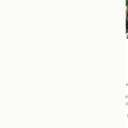
Ulcerative Colitis
Ulcerative Colitis is well-managed using naturopathic 
Ulcerative colitis is a condition characterized by chron
the large intestine. If the entire colon is affected, com
The cause of ulcerative colitis is unknown, but genetic
are considered possibilities.