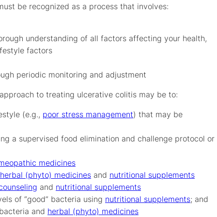
must be recognized as a process that involves:
rough understanding of all factors affecting your health,
festyle factors
ough periodic monitoring and adjustment
approach to treating ulcerative colitis may be to:
estyle (e.g.,
poor stress management
) that may be
ng a supervised food elimination and challenge protocol or
meopathic medicines
herbal (phyto) medicines
and
nutritional supplements
 counseling
and
nutritional supplements
vels of “good” bacteria using
nutritional supplements
; and
 bacteria and
herbal (phyto) medicines