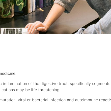
medicine.
ic inflammation of the digestive tract, specifically segments
plications may be life threatening.
 mutation, viral or bacterial infection and autoimmune reacti