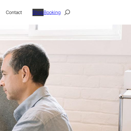
Search
Contact
Shop
Booking