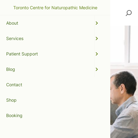
Toronto Centre for Naturopathic Medicine
Search
About
Services
Patient Support
Blog
Contact
Shop
Booking