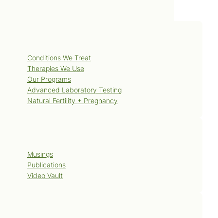
Services
Conditions We Treat
Therapies We Use
Our Programs
Advanced Laboratory Testing
Natural Fertility + Pregnancy
Blog
Musings
Publications
Video Vault
Contact Us
Book Now