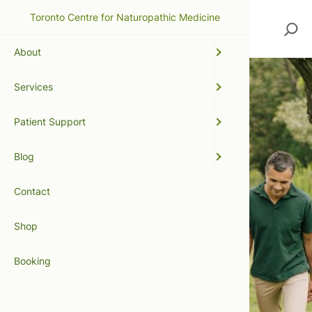
Toronto Centre for Naturopathic Medicine
Search
About
Services
Patient Support
Blog
Contact
Shop
Booking