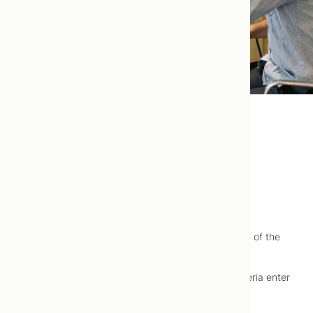
Urinary Tract Infection (UTI)
Urinary tract infection (UTI) is well-treated using
naturopathic medicine.
Urinary tract infection (UTI) describes an infection of the
bladder (
cystitis
) or the urethra (urethritis).
Urinary tract infections typically occur when bacteria enter
the urinary tract through the urethra.