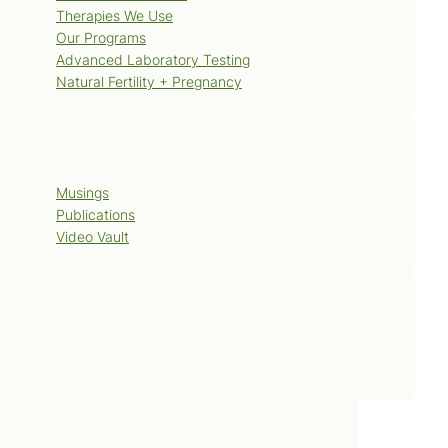
Therapies We Use
Our Programs
Advanced Laboratory Testing
Natural Fertility + Pregnancy
Blog
Musings
Publications
Video Vault
Contact Us
Book Now