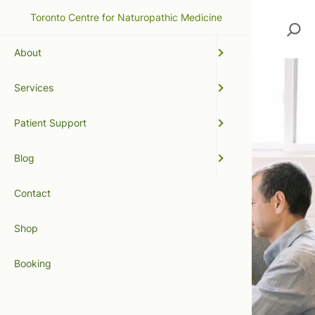
Toronto Centre for Naturopathic Medicine
Search
About
Services
Patient Support
Blog
Contact
Shop
Booking