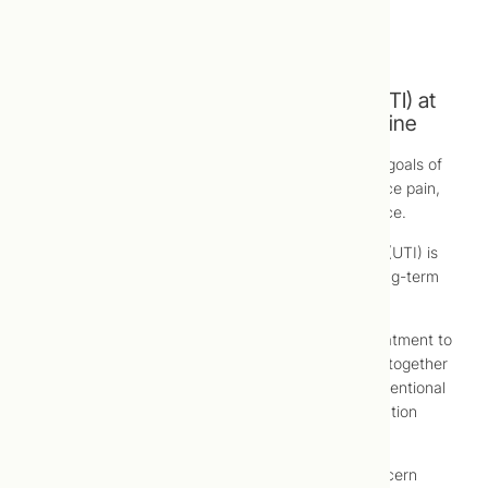
Pelvic pain (in women)
Rectal pain (in men)
Treatment of Urinary Tract Infection (UTI) at
Toronto Centre for Naturopathic Medicine
At Toronto Centre for Naturopathic Medicine, the goals of
urinary tract infection (UTI) treatment are to reduce pain,
resolve underlying infection and prevent recurrence.
Conventional treatment for urinary tract infection (UTI) is
generally antibiotics, which may have short- or long-term
side effects or complications.
For this reason, you may choose to try natural treatment to
possibly avoid use of conventional treatments, or together
with conventional treatments in order to limit conventional
treatment required to treat your urinary tract infection
(UTI) or non-infectious cystitis symptoms.
Naturopathic treatment of any chronic health concern