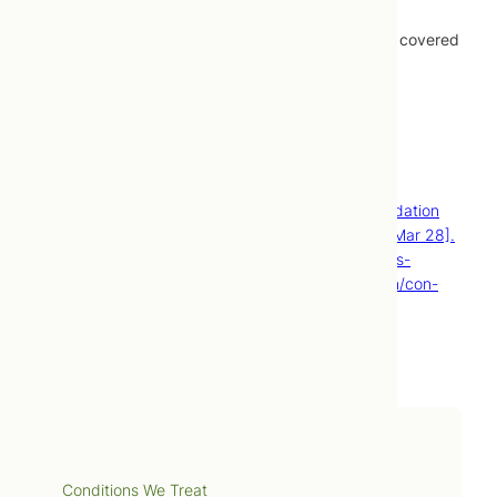
Treatments provided by naturopathic doctors are covered
by most extended healthcare plans.
Contact Us
Book Now
References
Urinary tract infection (UTI) [Internet]. Mayo Foundation
for Medical Education and Research; [cited 2015 Mar 28].
Available from: http://www.mayoclinic.org/diseases-
conditions/urinary-tract-infection/basics/definition/con-
20037892.
Services
Conditions We Treat