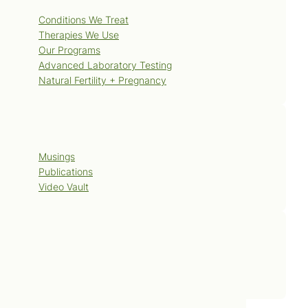
Conditions We Treat
Therapies We Use
Our Programs
Advanced Laboratory Testing
Natural Fertility + Pregnancy
Blog
Musings
Publications
Video Vault
Contact Us
Book Now