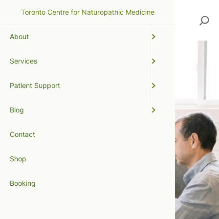
Toronto Centre for Naturopathic Medicine
Search
About
Services
Patient Support
Blog
Contact
Shop
Booking