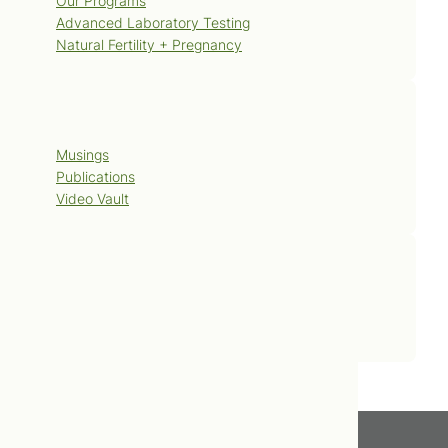
Our Programs
Advanced Laboratory Testing
Natural Fertility + Pregnancy
Blog
Musings
Publications
Video Vault
Contact Us
Book Now