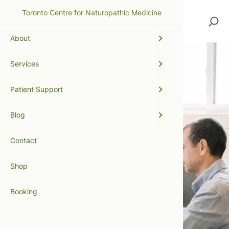
Toronto Centre for Naturopathic Medicine
Search
About
Services
Patient Support
Blog
Contact
Shop
Booking