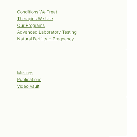
Services
Conditions We Treat
Therapies We Use
Our Programs
Advanced Laboratory Testing
Natural Fertility + Pregnancy
Blog
Musings
Publications
Video Vault
Contact Us
Book Now