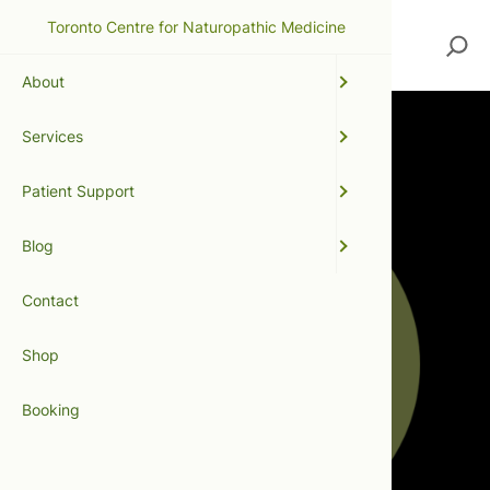
Toronto Centre for Naturopathic Medicine
Search
About
Services
Patient Support
Blog
Contact
Shop
Booking