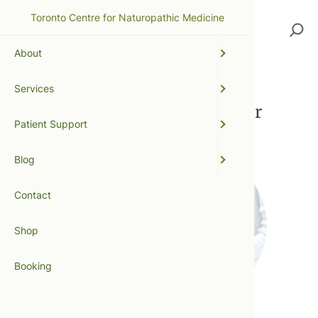
Toronto Centre for Naturopathic Medicine
Search
About
Services
Toronto naturopathic doctor
Patient Support
Blog
Contact
Shop
Booking