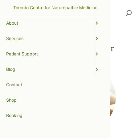
Toronto Centre for Naturopathic Medicine
Search
About
Services
Toronto naturopathic doctor
Patient Support
Blog
Contact
Shop
Booking