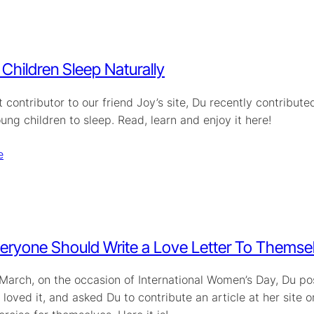
 Children Sleep Naturally
 contributor to our friend Joy’s site, Du recently contribute
ung children to sleep. Read, learn and enjoy it here!
e
ryone Should Write a Love Letter To Themse
March, on the occasion of International Women’s Day, Du post
 loved it, and asked Du to contribute an article at her sit