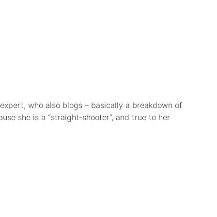
expert, who also blogs – basically a breakdown of
se she is a “straight-shooter”, and true to her