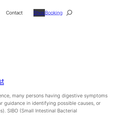
Search
Contact
Shop
Booking
st
perience, many persons having digestive symptoms
ar guidance in identifying possible causes, or
. SIBO (Small Intestinal Bacterial