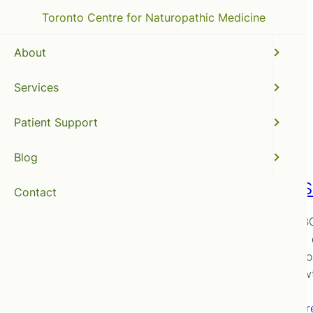
Toronto Centre for Naturopathic Medicine
About
Services
naturopathic clinic
Patient Support
Blog
SIBO (S
Contact
Is the SIB
receive a 
options fo
Overgrow
Read mor