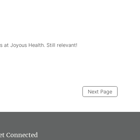
at Joyous Health. Still relevant!
Next Page
et Connected