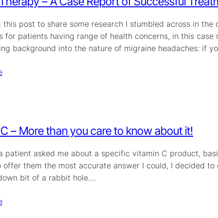
herapy – A Case Report of Successful Treat
ng this post to share some research I stumbled across in th
 for patients having range of health concerns, in this case
ring background into the nature of migraine headaches: if y
e
 C – More than you care to know about it!
 a patient asked me about a specific vitamin C product, bas
o offer them the most accurate answer I could, I decided to
down bit of a rabbit hole.…
e