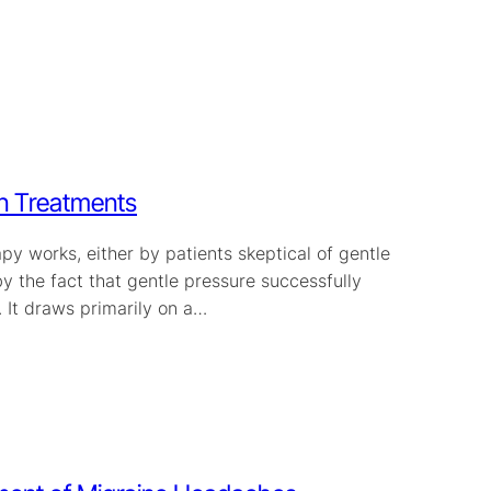
in Treatments
y works, either by patients skeptical of gentle
y the fact that gentle pressure successfully
 It draws primarily on a…