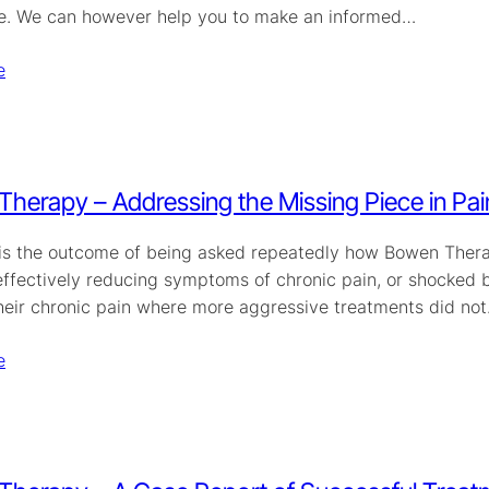
ce. We can however help you to make an informed…
e
herapy – Addressing the Missing Piece in Pa
 is the outcome of being asked repeatedly how Bowen Therap
effectively reducing symptoms of chronic pain, or shocked b
heir chronic pain where more aggressive treatments did not.
e