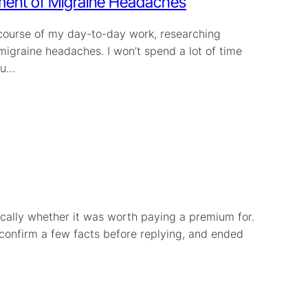
ment of Migraine Headaches
e course of my day-to-day work, researching
 migraine headaches. I won’t spend a lot of time
ou…
ically whether it was worth paying a premium for.
 confirm a few facts before replying, and ended