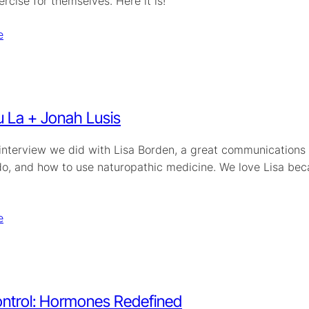
ercise for themselves. Here it is!
e
 La + Jonah Lusis
 interview we did with Lisa Borden, a great communications 
o, and how to use naturopathic medicine. We love Lisa becau
e
ontrol: Hormones Redefined