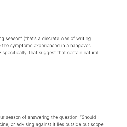
ing season” (that’s a discrete was of writing
to the symptoms experienced in a hangover:
 specifically, that suggest that certain natural
 our season of answering the question: “Should I
cine, or advising against it lies outside out scope