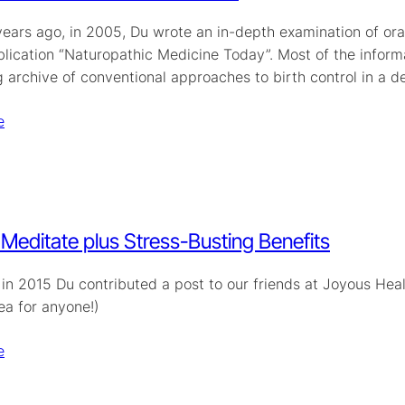
ars ago, in 2005, Du wrote an in-depth examination of oral 
lication “Naturopathic Medicine Today”. Most of the informat
ng archive of conventional approaches to birth control in a
e
Meditate plus Stress-Busting Benefits
in 2015 Du contributed a post to our friends at Joyous Heal
ea for anyone!)
e