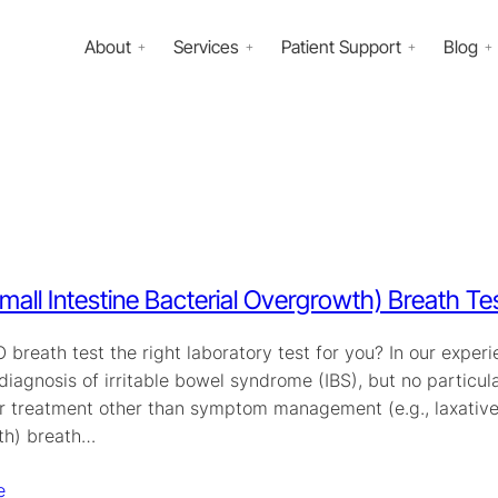
About
Services
Patient Support
Blog
mall Intestine Bacterial Overgrowth) Breath Te
O breath test the right laboratory test for you? In our ex
diagnosis of irritable bowel syndrome (IBS), but no particul
r treatment other than symptom management (e.g., laxatives)
th) breath…
e