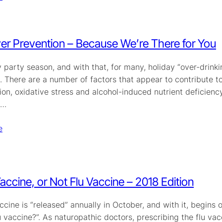
r Prevention – Because We’re There for You
ay party season, and with that, for many, holiday “over-drink
. There are a number of factors that appear to contribute 
on, oxidative stress and alcohol-induced nutrient deficiency
s…
e
Vaccine, or Not Flu Vaccine – 2018 Edition
ccine is “released” annually in October, and with it, begins
u vaccine?”. As naturopathic doctors, prescribing the flu vac