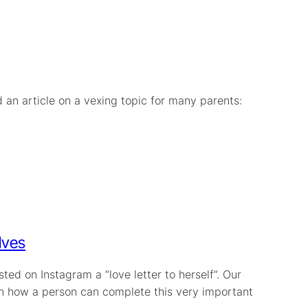
d an article on a vexing topic for many parents:
lves
ed on Instagram a “love letter to herself”. Our
e on how a person can complete this very important