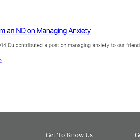
om an ND on Managing Anxiety
14 Du contributed a post on managing anxiety to our friends 
e
Get To Know Us
G