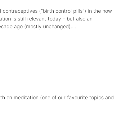
contraceptives (“birth control pills”) in the now
ion is still relevant today – but also an
 decade ago (mostly unchanged).…
th on meditation (one of our favourite topics and