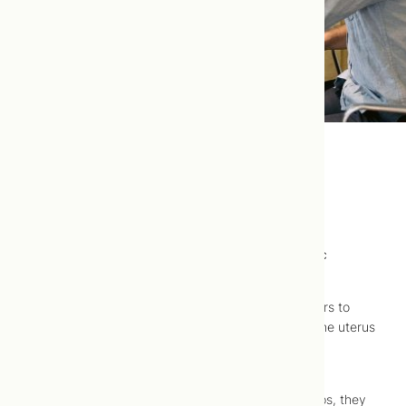
Uterine Polyps
Uterine polyps are well-treated using naturopathic
medicine.
Uterine polyps are growths, ranging from millimeters to
centimeters in size, attached to the inner wall of the uterus
and protruding into the uterine cavity. They most
commonly occur in women in their 40s and 50s.
Although it is not known what causes uterine polyps, they