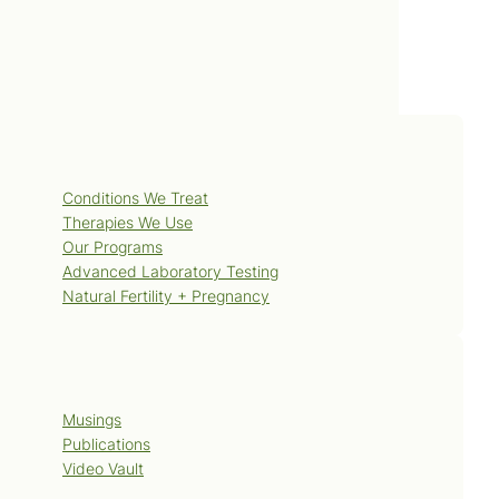
polyps/DS00699.
Services
Conditions We Treat
Therapies We Use
Our Programs
Advanced Laboratory Testing
Natural Fertility + Pregnancy
Blog
Musings
Publications
Video Vault