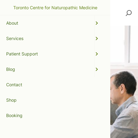
Toronto Centre for Naturopathic Medicine
Search
About
Services
Patient Support
Blog
Contact
Shop
Booking