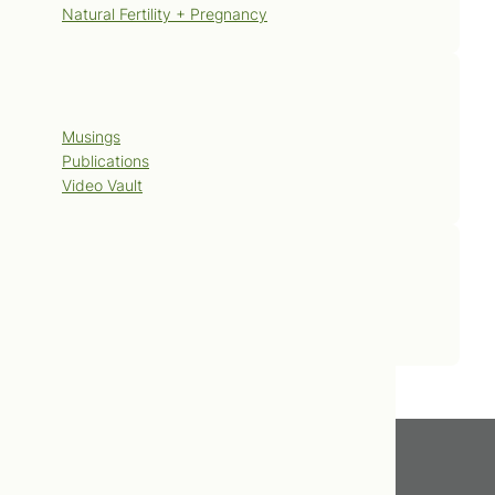
Natural Fertility + Pregnancy
Blog
Musings
Publications
Video Vault
Contact Us
Book Now
Get In Touch