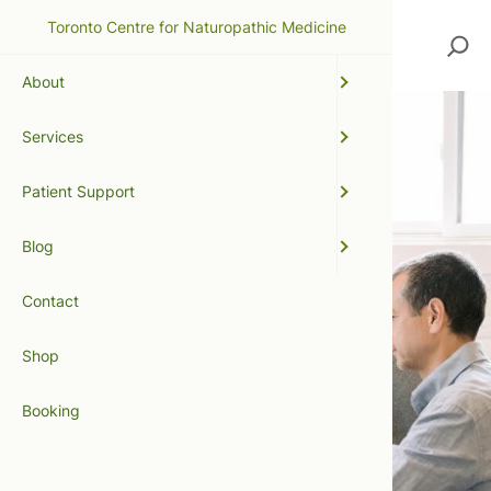
Toronto Centre for Naturopathic Medicine
Search
About
Services
Patient Support
Blog
Contact
Shop
Booking