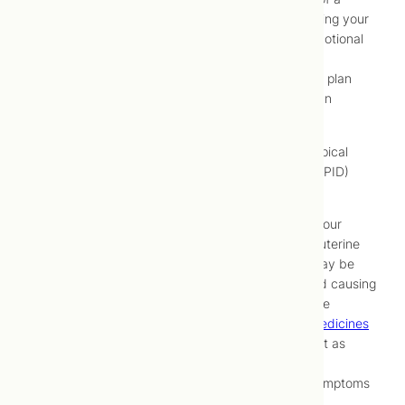
thorough understanding of all factors affecting your
health, including physical, psychological, emotional
and lifestyle factors
Development of a comprehensive treatment plan
Implementation and maintenance of that plan
through periodic monitoring and adjustment
At Toronto Centre for Naturopathic Medicine, a typical
approach to treating pelvic inflammatory disease (PID)
may be to:
Identify and address underlying factors in your
lifestyle (e.g., unsafe sexual practices, intrauterine
device [IUD] use, hygiene practices) that may be
contributing to development of infection and causing
pelvic inflammatory disease (PID) recurrence
Resolve infection by using
herbal (phyto) medicines
that support immune system activity and act as
natural antibiotics
Decrease intensity of pain and menstrual symptoms
using hydrotherapy or
acupuncture