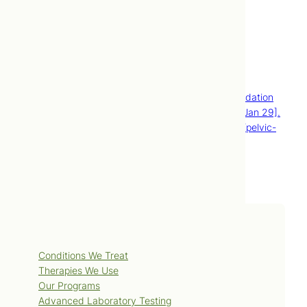
by most extended healthcare plans.
Contact Us
Book Now
References
Pelvic inflammatory disease [Internet]. Mayo Foundation
for Medical Education and Research; [cited 2010 Jan 29].
Available from: http://www.mayoclinic.com/health/pelvic-
inflammatory-disease/DS00402.
Services
Conditions We Treat
Therapies We Use
Our Programs
Advanced Laboratory Testing