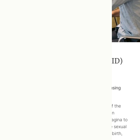
Pelvic Inflammatory Disease (PID)
Pelvic inflammatory disease (PID) is well-treated using
naturopathic medicine.
Pelvic inflammatory disease (PID) is an infection of the
female reproductive organs that often occurs when
sexually transmitted bacteria spreads from your vagina to
your uterus and upper genital tract through unsafe sexual
practices, intrauterine device (IUD) insertion, childbirth,