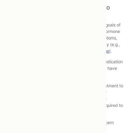
Treatment of Hypothyroidism at Toronto
Centre for Naturopathic Medicine
At Toronto Centre for Naturopathic Medicine, the goals of
hypothyroidism treatment are to correct thyroid hormone
balance, thereby eliminating hypothyroidism symptoms,
and managing consequences of low thyroid activity (e.g.,
elevated blood-cholesterol
,
weight gain
,
depression
).
Conventional treatment for hypothyroidism is a medication
called levothyroxine (e.g., Synthroid®), which may have
short- or long-term side effects.
For this reason, you may choose to try natural treatment to
possibly avoid use of conventional medications, or
together with conventional medications in order to
decrease dosages of conventional medications required to
manage your hypothyroidism symptoms.
Naturopathic treatment of any chronic health concern
must be recognized as a process that involves: