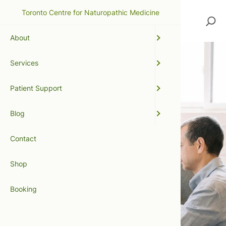
Toronto Centre for Naturopathic Medicine
Search
About
Services
Patient Support
Blog
Contact
Shop
Booking