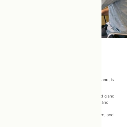
Hypothyroidism
Hypothyroidism, or under activity of the thyroid gland, is
well-treated using naturopathic medicine.
Hypothyroidism is a condition in which your thyroid gland
produces too little of the hormones thyroxine (T4) and
triiodothyronine (T3). Insufficient thyroxine and
triiodothyronine levels result decreased metabolism, and
all the symptoms associated with low metabolism.