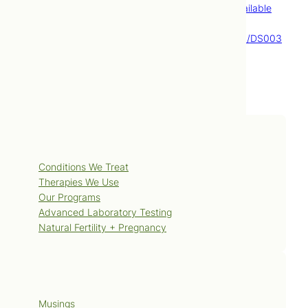
Education and Research; [cited 2009 Feb 18]. Available
from:
http://www.mayoclinic.com/health/hypothyroidism/DS003
53.
Services
Conditions We Treat
Therapies We Use
Our Programs
Advanced Laboratory Testing
Natural Fertility + Pregnancy
Blog
Musings