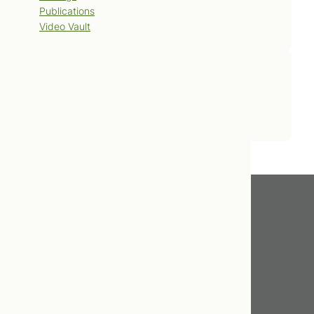
Publications
Video Vault
Contact Us
Book Now
Get In Touch
416.598.8898
info@tcnm.ca
475 Broadview Avenue