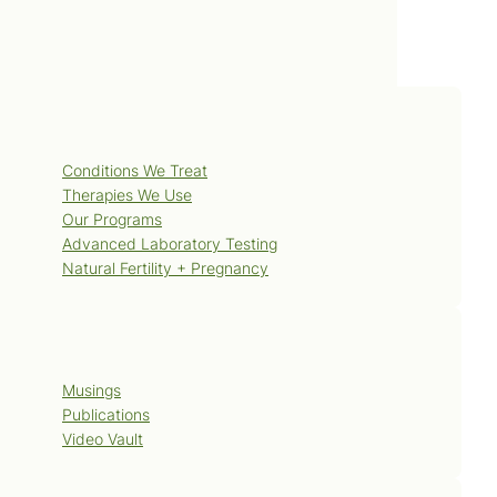
Services
Conditions We Treat
Therapies We Use
Our Programs
Advanced Laboratory Testing
Natural Fertility + Pregnancy
Blog
Musings
Publications
Video Vault