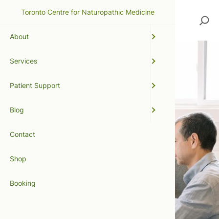
Toronto Centre for Naturopathic Medicine
Search
About
Services
Patient Support
Blog
Contact
Shop
Booking