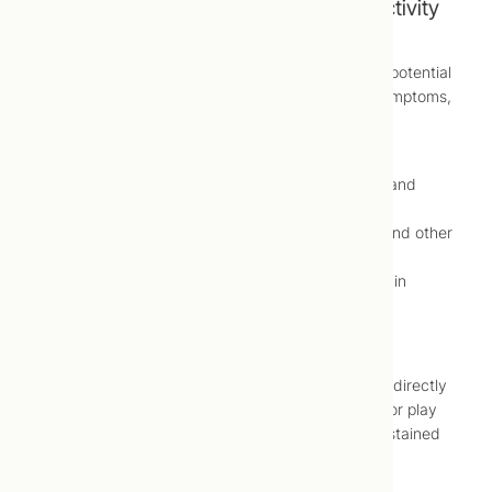
Symptoms of Attention Deficit/Hyperactivity
Disorder (ADHD)
In order for common symptoms to be considered potential
attention deficit/hyperactivity disorder (ADHD) symptoms,
they should:
Last longer than six months
Occur in more than one setting (e.g., home and
school)
Regularly cause disruption at work, school and other
daily activities
Be severe to the point they cause problems in
relationships with other adults and children
Possible symptoms of inattention include:
Seeming to not be listening when spoken to directly
Difficulty maintaining attention during work or play
Avoidance of tasks or activities requiring sustained
mental effort
Inattention to details