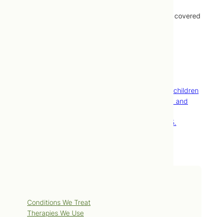
Treatments provided by naturopathic doctors are covered
by most extended healthcare plans.
Contact Us
Book Now
References
Attention-deficit/hyperactivity disorder (ADHD) in children
[Internet]. Mayo Foundation for Medical Education and
Research; [cited 2009 Feb 18]. Available from:
http://www.mayoclinic.com/health/adhd/DS00275.
Services
Conditions We Treat
Therapies We Use