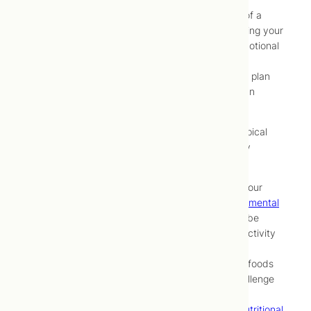
Development by your naturopathic doctor, of a
thorough understanding of all factors affecting your
health, including physical, psychological, emotional
and lifestyle factors
Development of a comprehensive treatment plan
Implementation and maintenance of that plan
through periodic monitoring and adjustment
At Toronto Centre for Naturopathic Medicine, a typical
approach to treating attention deficit/hyperactivity
disorder (ADHD) may be to:
Identify and address underlying factors in your
lifestyle (e.g.,
poor diet
,
presence of environmental
toxins
, sedentary lifestyle,
stress
) that may be
contributing to your attention deficit/hyperactivity
disorder (ADHD) symptoms
Identify and manage exposure to offending foods
using a supervised food elimination and challenge
protocol or laboratory testing
Correct potential metabolic triggers using
nutritional