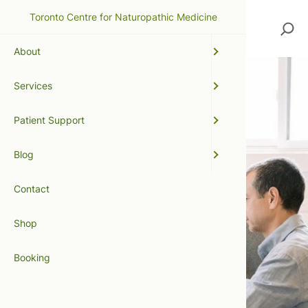
Toronto Centre for Naturopathic Medicine
Search
About
Services
Patient Support
Blog
Contact
Shop
Booking