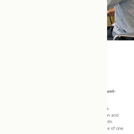
Attention Deficit/Hyperactivity
Disorder (ADHD)
Attention deficit/hyperactivity disorder (ADHD) is well-
treated using naturopathic medicine.
Attention deficit/hyperactivity disorder (ADHD) is a
condition that has as its primary aspects inattention and
hyper-active-impulsive behaviour. Most children with
attention deficit/hyperactivity disorder exhibit more of one