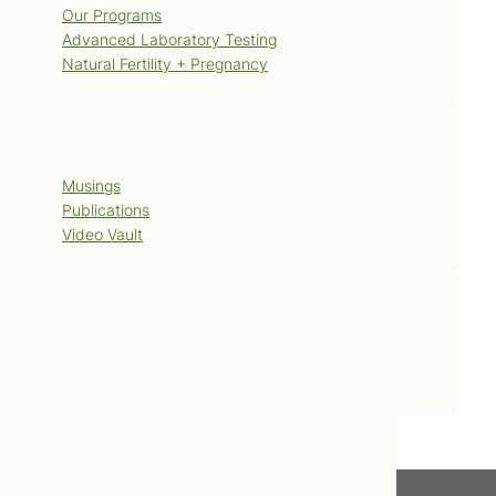
Our Programs
Advanced Laboratory Testing
Natural Fertility + Pregnancy
Blog
Musings
Publications
Video Vault
Contact Us
Book Now