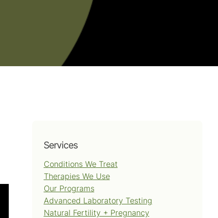
Services
Conditions We Treat
Therapies We Use
Our Programs
Advanced Laboratory Testing
Natural Fertility + Pregnancy