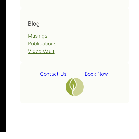
Blog
Musings
Publications
Video Vault
Contact Us
Book Now