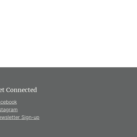
et Connected
acebook
stagram
wsletter Sign-up