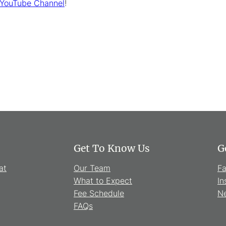
 YouTube Channel
!
Get To Know Us
G
at
Our Team
F
What to Expect
In
Fee Schedule
Ne
FAQs