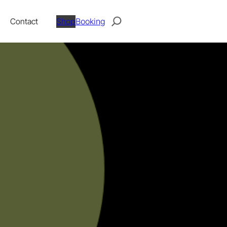
Search
Contact
Shop
Booking