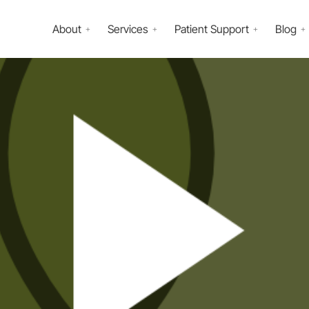
About
Services
Patient Support
Blog