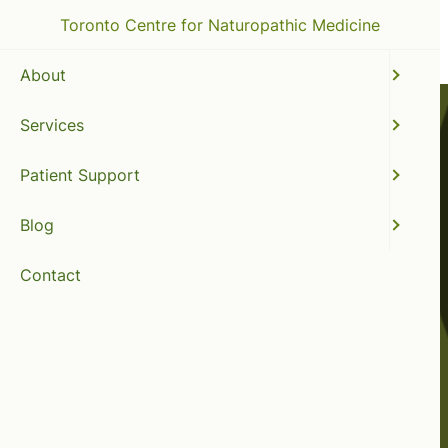
Toronto Centre for Naturopathic Medicine
About
Services
Patient Support
Blog
Contact