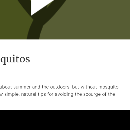
quitos
about summer and the outdoors, but without mosquito
w simple, natural tips for avoiding the scourge of the