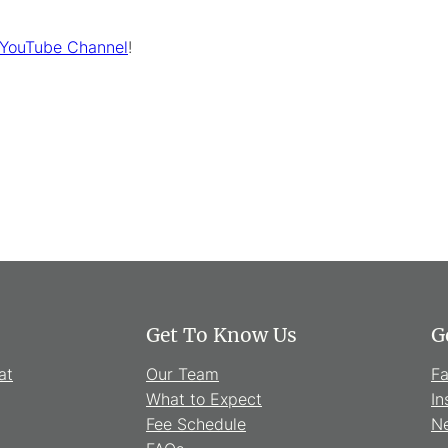
 YouTube Channel
!
Get To Know Us
G
at
Our Team
F
What to Expect
In
Fee Schedule
Ne