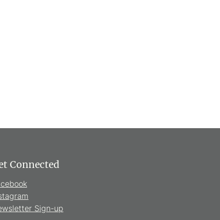
et Connected
acebook
stagram
wsletter Sign-up