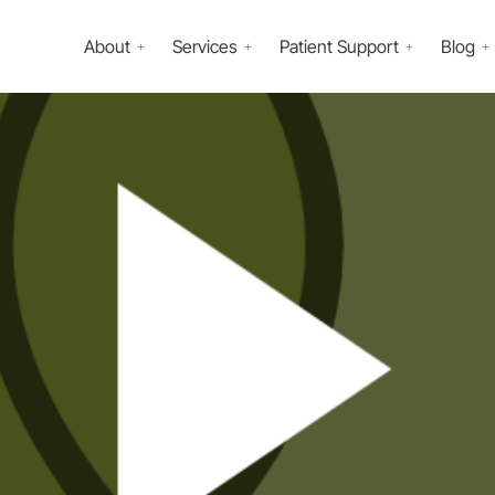
About
Services
Patient Support
Blog