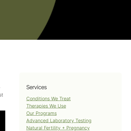
Services
e
st
Conditions We Treat
Therapies We Use
Our Programs
Advanced Laboratory Testing
Natural Fertility + Pregnancy