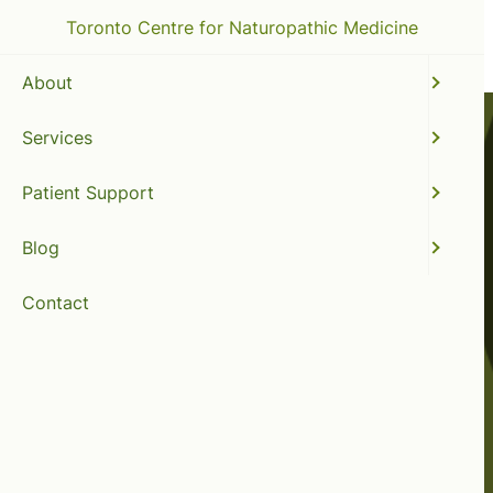
Toronto Centre for Naturopathic Medicine
About
Services
Patient Support
Blog
Contact