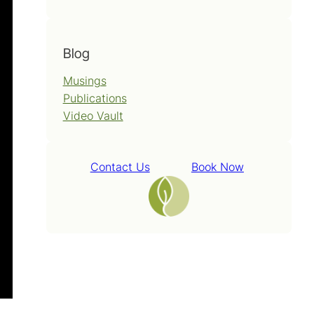
Blog
Musings
Publications
Video Vault
Contact Us
Book Now