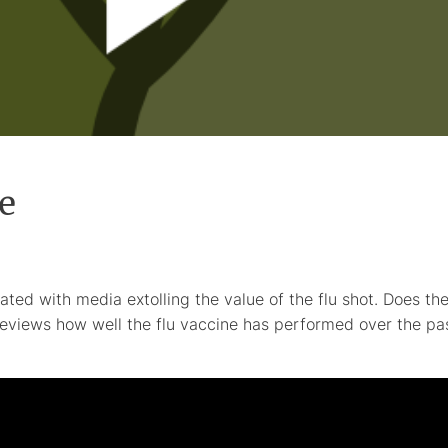
e
ated with media extolling the value of the flu shot. Does th
eviews how well the flu vaccine has performed over the pa