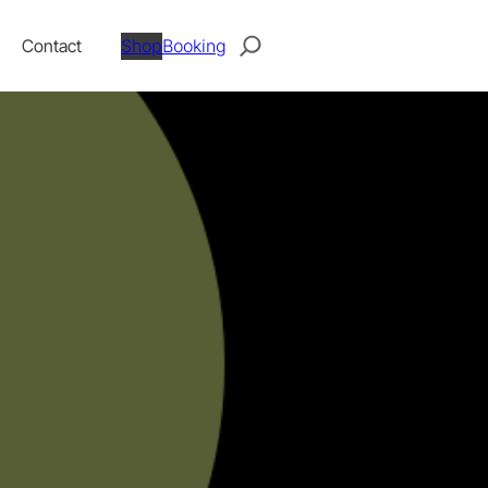
Search
Contact
Shop
Booking