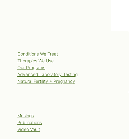
Services
Conditions We Treat
Therapies We Use
Our Programs
Advanced Laboratory Testing
Natural Fertility + Pregnancy
Blog
Musings
Publications
Video Vault