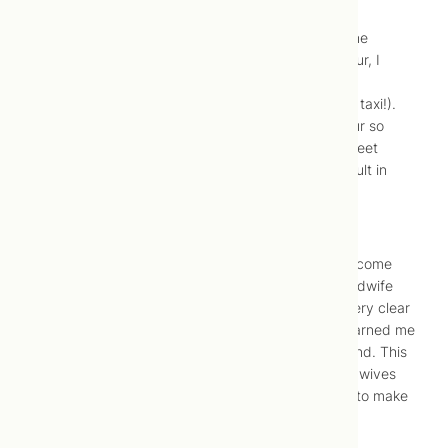
our new yard, the contractor arrived. Between
contractions, I quickly chose the stain colour for the
hardwood floors for the clinic. While in active labour, I
drove to my parents’ condo. (In hindsight, I don’t
recommend this to anyone. I should have called a taxi!).
While driving, I was still worried about a long labour so
contemplated picking up some DVD’s from Bay Street
Video but decided against it since parking is difficult in
that area.
10:00 AM –
Safe and sound.
I arrived at my parent’s place and called Jonah to come
home since labour had begun. I then called our midwife
Julie to let her know I was in labour, but made it very clear
that I didn’t need her to come yet. A friend had warned me
against calling my midwife too early with our second. This
was the mistake she had made, and when her midwives
arrived, she was only 4 cm dilated. I wasn’t going to make
the same mistake.