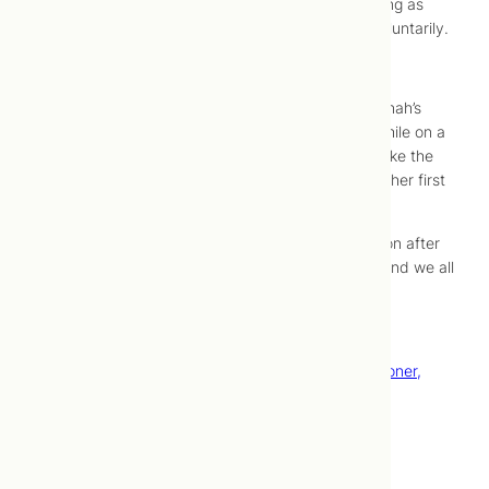
while Jonah squeezed my hips. I focused on staying as
relaxed as possible, but was starting to push, involuntarily.
11:30 AM –
The final push
.
While pushing, I let out a deep grunt and bit on Jonah’s
shoulder. I birthed a healthy little girl in the caul while on a
birth stool in the bathroom. Moments later, we broke the
amniotic sac which is completely intact. Anja took her first
breath.
Our family grows to four and Esmé came back soon after
to meet her sister. She helped us name her Anja, and we all
had skin-to-skin as a family.
Happy birthday Anja!
–
Du La, ND, Traditional Chinese Medicine Practitioner,
Acupuncturist, Birth Doula