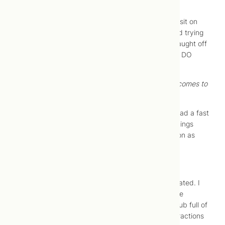
10:15 AM –
I am reminded that labour is intense.
The most comfortable position I could find was to sit on
the toilet. So, when Jonah arrived, I was sitting and trying
not to tense up while having contractions. I was caught off
guard with how intense everything feels; we really DO
forget. I went in the shower for some more relief.
10:30 AM –
Midwives have a sixth sense when it comes to
babies.
Julie, our midwife, called to check in. She knew I had a fast
labour with our first and just wanted to see how things
were progressing. Jonah asked her to come as soon as
possible since labour was in full swing.
11:00 AM –
8 cm (YAY!)
Julie arrived and assessed me, and I was 8 cm dilated. I
breathed a sigh of relief because I knew I would be
pushing soon. While Julie set up, I stood in a bathtub full of
warm water, breathing and counting through contractions