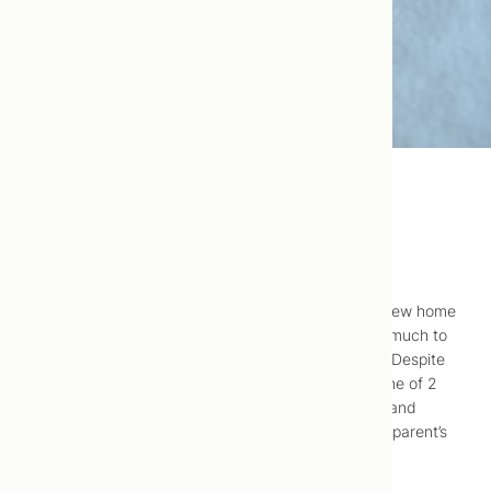
The Birth of Anja
Soon after
we
purchased 475 Broadview for our new home
and clinic space, Anja was conceived. There was much to
do in preparation so we worked around the clock. Despite
our contractor’s efforts, we didn’t meet our deadline of 2
weeks before the due date. So after much denial and
many tears on my part, we decided to birth in my parent’s
home.