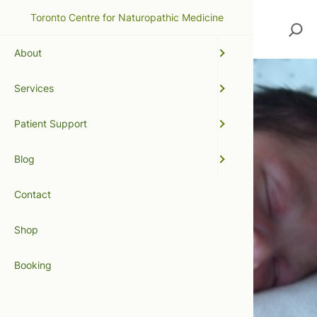
Toronto Centre for Naturopathic Medicine
Search
About
Services
Patient Support
Blog
Contact
Shop
Booking