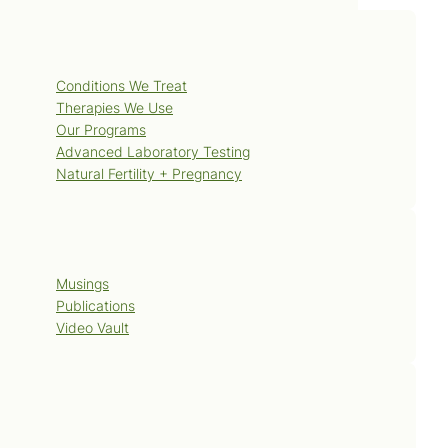
Services
Conditions We Treat
Therapies We Use
Our Programs
Advanced Laboratory Testing
Natural Fertility + Pregnancy
Blog
Musings
Publications
Video Vault
Contact Us
Book Now