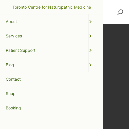
Toronto Centre for Naturopathic Medicine
Search
About
Services
Patient Support
Blog
Contact
Shop
Booking