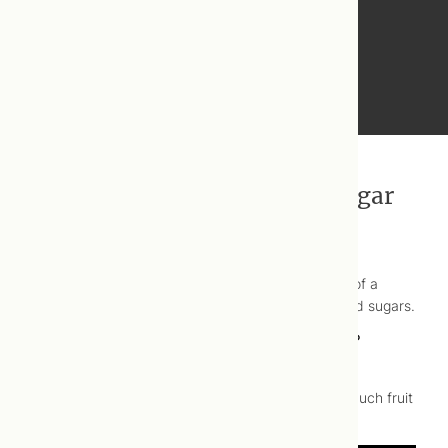
Recommendations for added sugar
The W.H.O. recommends that not more than 10% of a
child’s daily caloric intake should come from added sugars.
Wonder what that looks like practically speaking?
You would be shocked! Check out this
#
WellnessWednesday
video to find out just how much fruit
juice is too much.