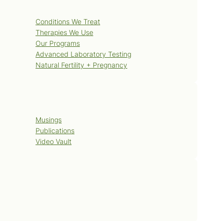
Services
Conditions We Treat
Therapies We Use
Our Programs
Advanced Laboratory Testing
Natural Fertility + Pregnancy
Blog
Musings
Publications
Video Vault
Contact Us
Book Now