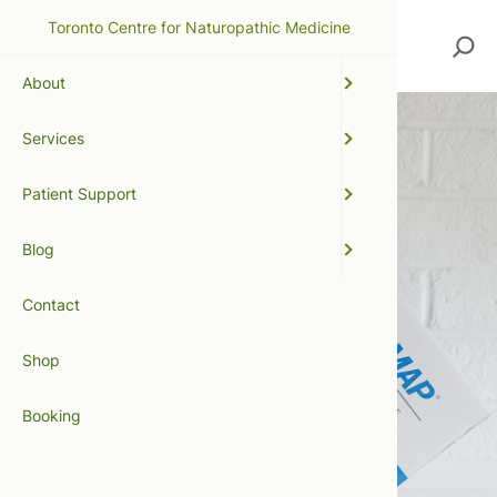
Toronto Centre for Naturopathic Medicine
Search
About
Services
Patient Support
Blog
Contact
Shop
Booking