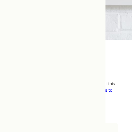
Fatigue Panel
We’re still working on what we want to say about this
assessment, but
it’s available.
Contact our office to
learn your next steps!