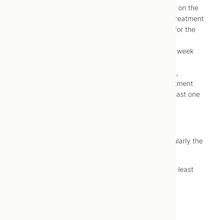
Stand and sit with weight evenly distributed on the
feet for the remainder of the day following treatment
Ensure gentle movement every 30 minutes for the
remainder of the day following treatment
Avoid use of other therapies for at least one week
following treatment
Avoid aggressive contraction of the muscles,
particularly the muscles that subject to treatment
(e.g., strenuous exercise, ice packs) for at least one
week
following treatment
Avoid aggressive relaxation of the muscles, particularly the
muscles that were subject
to treatment (e.g., very hot baths, massage) for at least
one week following
treatment