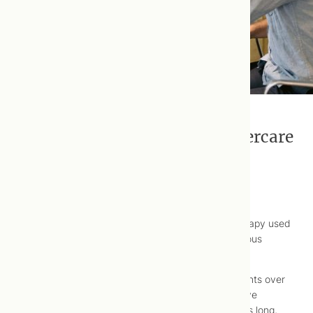
Bowen Therapy: Treatment Aftercare
Reviewed: 2024 March 19
The Bowen Technique is a gentle, “hands-on” therapy used
to relieve musculoskeletal pain and relax the nervous
system.
Treatments consist of a series of precise movements over
various structures of the body (e.g., muscles, nerve
plexuses). Sessions are generally 30 to 60 minutes long,