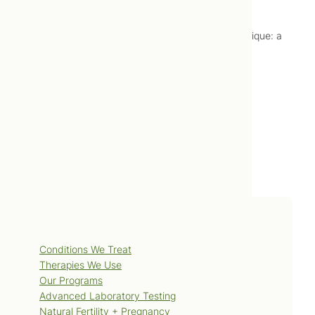
References
Rentsch E, Rentsch O. Bowtech: the Bowen Technique: a
training and instruction manual. Hamilton Victoria
(AU): Bowtech Pty Ltd; 1997.
Services
Conditions We Treat
Therapies We Use
Our Programs
Advanced Laboratory Testing
Natural Fertility + Pregnancy