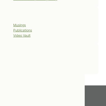
Blog
Musings
Publications
Video Vault
Contact Us
Book Now
Get In Touch