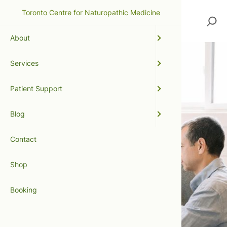
Toronto Centre for Naturopathic Medicine
Search
About
Services
Patient Support
Blog
Contact
Shop
Booking