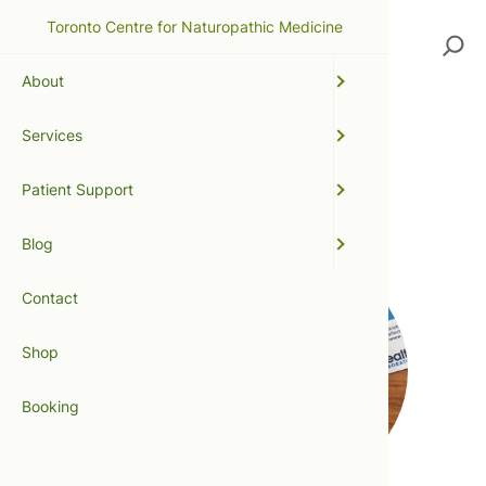
Toronto Centre for Naturopathic Medicine
Search
About
Services
small intestinal bowel
Patient Support
overgrowth
Blog
Contact
Shop
Booking