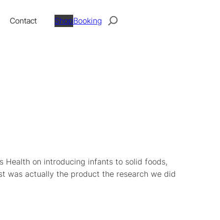
Search
Contact
Shop
Booking
 Health on introducing infants to solid foods,
st was actually the product the research we did