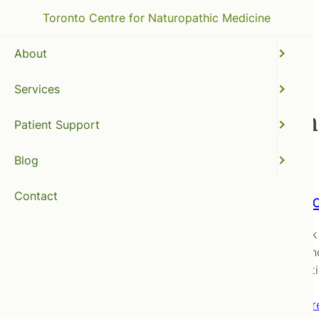
Toronto Centre for Naturopathic Medicine
About
Services
infant food introductio
Patient Support
Blog
Contact
Baby Fo
Way back i
how to kn
for an art
Read mor