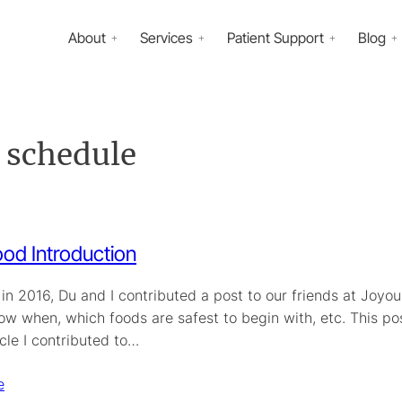
About
Services
Patient Support
Blog
n schedule
od Introduction
n 2016, Du and I contributed a post to our friends at Joyous
ow when, which foods are safest to begin with, etc. This po
icle I contributed to…
e