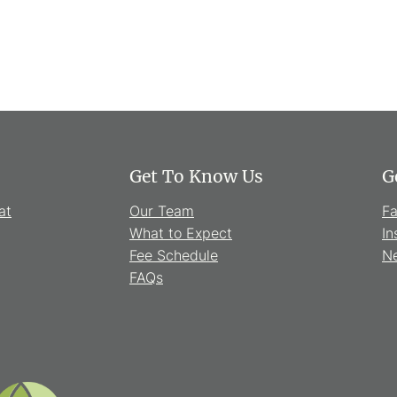
Get To Know Us
G
at
Our Team
F
What to Expect
In
Fee Schedule
Ne
FAQs