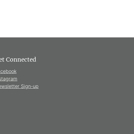
et Connected
acebook
stagram
wsletter Sign-up