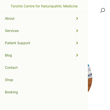
Toronto Centre for Naturopathic Medicine
Search
About
Services
diarrhea
Patient Support
Blog
Contact
Shop
Booking