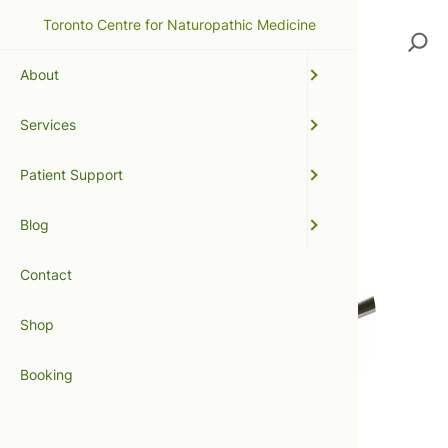
Toronto Centre for Naturopathic Medicine
Search
About
Services
Dairy Queen
Patient Support
Blog
Contact
Shop
Booking