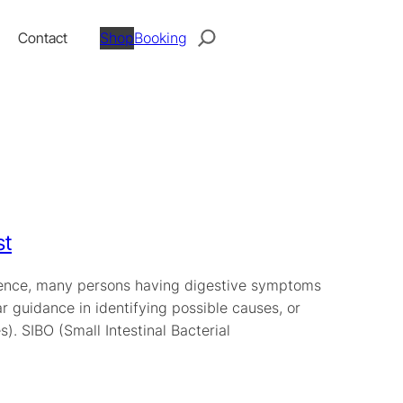
Search
Contact
Shop
Booking
st
perience, many persons having digestive symptoms
ar guidance in identifying possible causes, or
. SIBO (Small Intestinal Bacterial