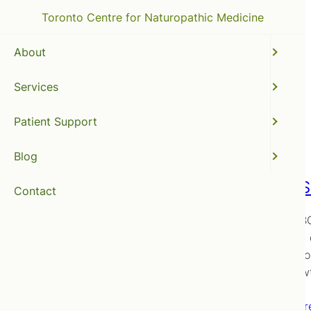
Toronto Centre for Naturopathic Medicine
About
Services
abdominal pain
Patient Support
Blog
SIBO (S
Contact
Is the SIB
receive a 
options fo
Overgrow
Read mor