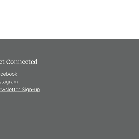
et Connected
acebook
stagram
wsletter Sign-up