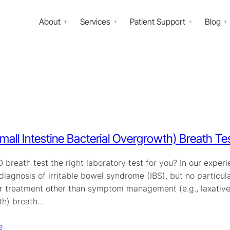
About
Services
Patient Support
Blog
mall Intestine Bacterial Overgrowth) Breath Te
O breath test the right laboratory test for you? In our ex
diagnosis of irritable bowel syndrome (IBS), but no particul
r treatment other than symptom management (e.g., laxatives)
th) breath…
e