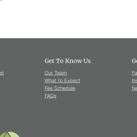
Get To Know Us
G
at
Our Team
F
What to Expect
In
Fee Schedule
Ne
FAQs