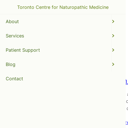
Toronto Centre for Naturopathic Medicine
About
Services
natural medicines
Patient Support
Blog
Contact
Vitamin
Recently,
In order t
up going 
Read mor