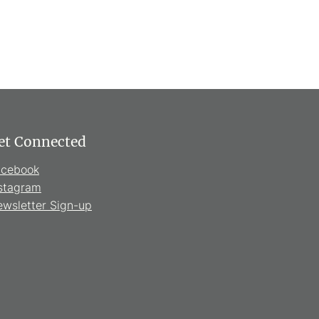
et Connected
acebook
stagram
wsletter Sign-up