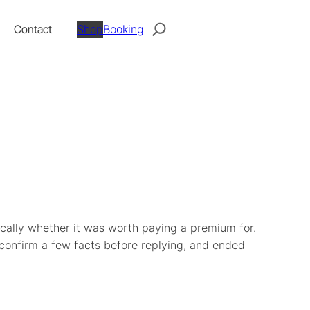
Search
Contact
Shop
Booking
ically whether it was worth paying a premium for.
 confirm a few facts before replying, and ended