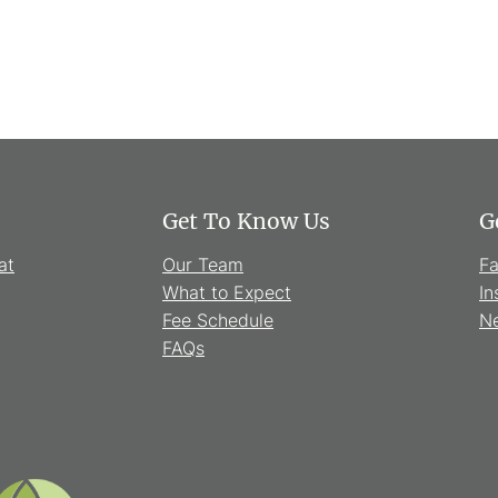
Get To Know Us
G
at
Our Team
F
What to Expect
In
Fee Schedule
Ne
FAQs