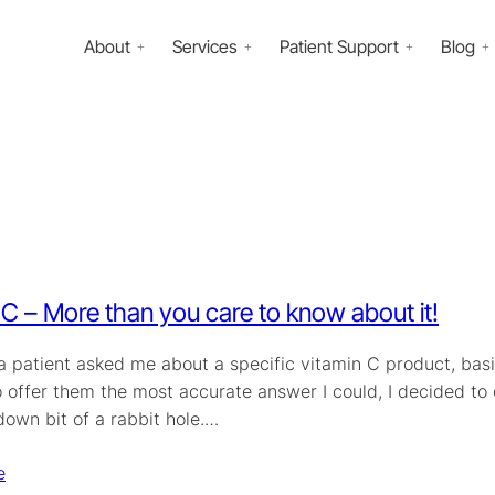
About
Services
Patient Support
Blog
 C – More than you care to know about it!
 a patient asked me about a specific vitamin C product, bas
o offer them the most accurate answer I could, I decided to
down bit of a rabbit hole.…
e